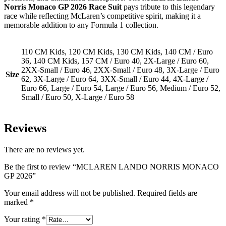
Norris Monaco GP 2026 Race Suit
pays tribute to this legendary
race while reflecting McLaren’s competitive spirit, making it a
memorable addition to any Formula 1 collection.
110 CM Kids, 120 CM Kids, 130 CM Kids, 140 CM / Euro
36, 140 CM Kids, 157 CM / Euro 40, 2X-Large / Euro 60,
2XX-Small / Euro 46, 2XX-Small / Euro 48, 3X-Large / Euro
Size
62, 3X-Large / Euro 64, 3XX-Small / Euro 44, 4X-Large /
Euro 66, Large / Euro 54, Large / Euro 56, Medium / Euro 52,
Small / Euro 50, X-Large / Euro 58
Reviews
There are no reviews yet.
Be the first to review “MCLAREN LANDO NORRIS MONACO
GP 2026”
Your email address will not be published.
Required fields are
marked
*
Your rating
*