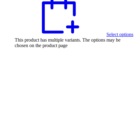
Select options
This product has multiple variants. The options may be
chosen on the product page