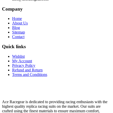
Company
Home
About Us
Blog
Sitemap
Contact
Quick links
Wishlist
My Account
Privacy Policy
Refund and Return
Terms and Conditions
Ace Racegear is dedicated to providing racing enthusiasts with the
highest quality replica racing suits on the market. Our suits are
crafted using the finest materials to ensure maximum comfort,