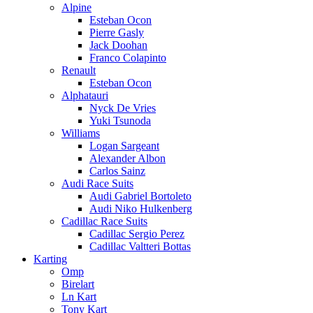
Alpine
Esteban Ocon
Pierre Gasly
Jack Doohan
Franco Colapinto
Renault
Esteban Ocon
Alphatauri
Nyck De Vries
Yuki Tsunoda
Williams
Logan Sargeant
Alexander Albon
Carlos Sainz
Audi Race Suits
Audi Gabriel Bortoleto
Audi Niko Hulkenberg
Cadillac Race Suits
Cadillac Sergio Perez
Cadillac Valtteri Bottas
Karting
Omp
Birelart
Ln Kart
Tony Kart