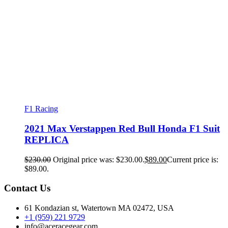
F1 Racing
2021 Max Verstappen Red Bull Honda F1 Suit
REPLICA
$
230.00
Original price was: $230.00.
$
89.00
Current price is:
$89.00.
Contact Us
61 Kondazian st, Watertown MA 02472, USA
+1 (959) 221 9729
info@aceracegear.com