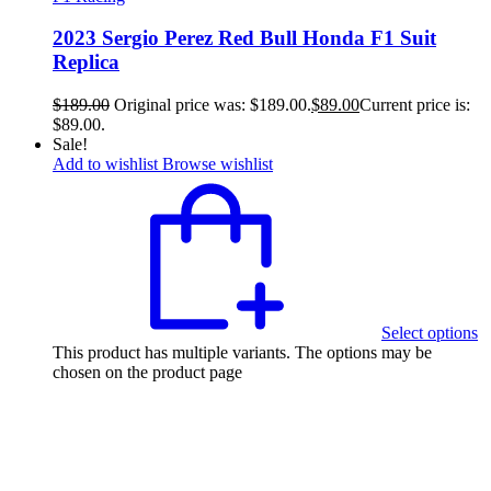
2023 Sergio Perez Red Bull Honda F1 Suit
Replica
$
189.00
Original price was: $189.00.
$
89.00
Current price is:
$89.00.
Sale!
Add to wishlist
Browse wishlist
Select options
This product has multiple variants. The options may be
chosen on the product page