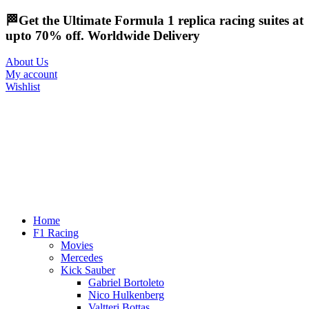
🏁Get the Ultimate Formula 1 replica racing suites at
upto 70% off. Worldwide Delivery
About Us
My account
Wishlist
Home
F1 Racing
Movies
Mercedes
Kick Sauber
Gabriel Bortoleto
Nico Hulkenberg
Valtteri Bottas