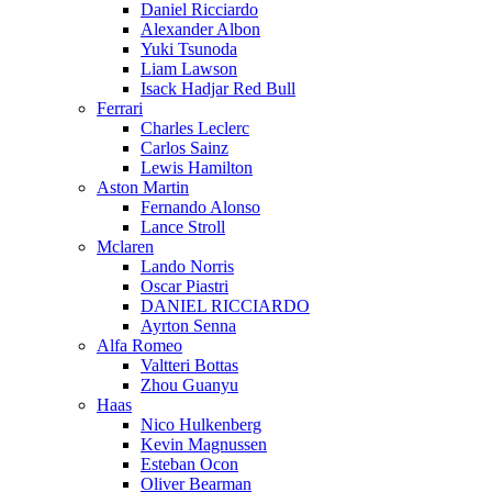
Daniel Ricciardo
Alexander Albon
Yuki Tsunoda
Liam Lawson
Isack Hadjar Red Bull
Ferrari
Charles Leclerc
Carlos Sainz
Lewis Hamilton
Aston Martin
Fernando Alonso
Lance Stroll
Mclaren
Lando Norris
Oscar Piastri
DANIEL RICCIARDO
Ayrton Senna
Alfa Romeo
Valtteri Bottas
Zhou Guanyu
Haas
Nico Hulkenberg
Kevin Magnussen
Esteban Ocon
Oliver Bearman