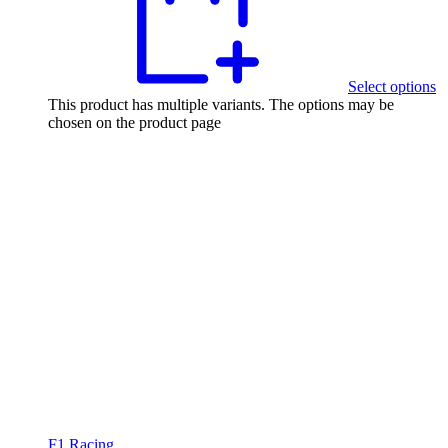
Select options
This product has multiple variants. The options may be
chosen on the product page
F1 Racing