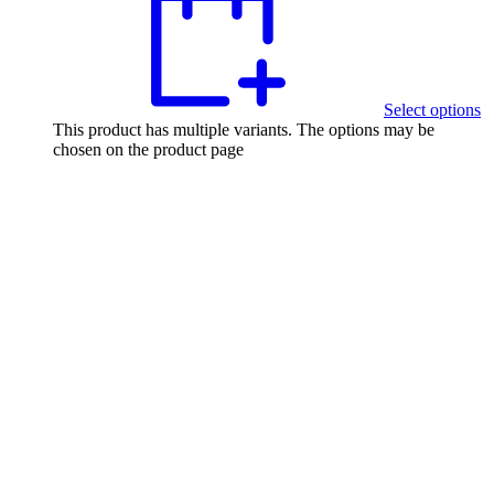
Select options
This product has multiple variants. The options may be
chosen on the product page