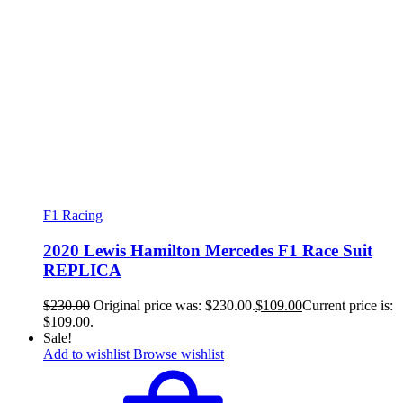
F1 Racing
2020 Lewis Hamilton Mercedes F1 Race Suit
REPLICA
$
230.00
Original price was: $230.00.
$
109.00
Current price is:
$109.00.
Sale!
Add to wishlist
Browse wishlist