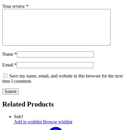
Your review
*
Name
*
Email
*
Save my name, email, and website in this browser for the next
time I comment.
Related Products
Sale!
Add to wishlist
Browse wishlist