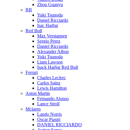
Zhou Guanyu
RB
Yuki Tsunoda
Daniel Ricciardo
Isac Hadjar
Red Bull
Max Verstappen
Sergio Perez
Daniel Ricciardo
Alexander Albon
Yuki Tsunoda
Liam Lawson
Isack Hadjar Red Bull
Ferrari
Charles Leclerc
Carlos Sainz
Lewis Hamilton
Aston Martin
Fernando Alonso
Lance Stroll
Mclaren
Lando Norris
Oscar Piastri
DANIEL RICCIARDO
Ayrton Senna