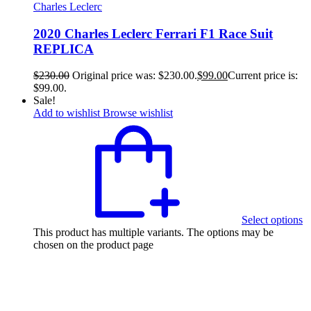
Charles Leclerc
2020 Charles Leclerc Ferrari F1 Race Suit
REPLICA
$
230.00
Original price was: $230.00.
$
99.00
Current price is:
$99.00.
Sale!
Add to wishlist
Browse wishlist
Select options
This product has multiple variants. The options may be
chosen on the product page