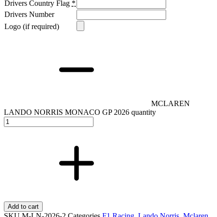
Drivers Country Flag
*
Drivers Number
Logo (if required)
MCLAREN
LANDO NORRIS MONACO GP 2026 quantity
Add to cart
SKU
M-LN-2026-2
Categories
F1 Racing
,
Lando Norris
,
Mclaren