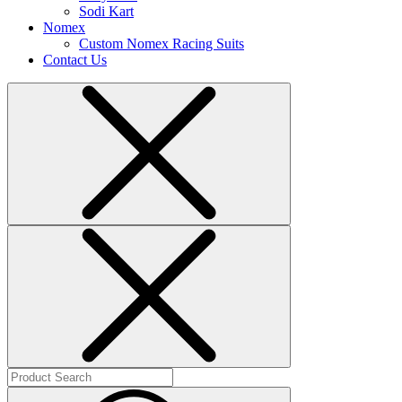
Sodi Kart
Nomex
Custom Nomex Racing Suits
Contact Us