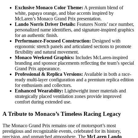
Exclusive Monaco Color Theme:
A premium blend of
white, papaya orange, and blue accents inspired by
McLaren’s Monaco Grand Prix presentation.
Lando Norris Driver Details:
Features Norris’ race number,
personalized name identifiers, and signature-inspired graphics
for an authentic finish.
Performance-Focused Construction:
Designed with
ergonomic stretch panels and articulated sections to promote
flexibility and natural movement.
Monaco Weekend Graphics:
Includes McLaren-inspired
branding and sponsor placements reflecting the team’s special
Grand Prix appearance.
Professional & Replica Versions:
Available in both a race-
ready multi-layer configuration and a premium replica edition
for enthusiasts and collectors.
Enhanced Wearability:
Lightweight inner materials and
strategically placed ventilation zones provide improved
comfort during extended use.
A Tribute to Monaco’s Timeless Racing Legacy
The Monaco Grand Prix remains one of motorsport’s most
prestigious and recognizable events, celebrated for its history,
precision, and unmatched atmosphere. The
McLaren Lando