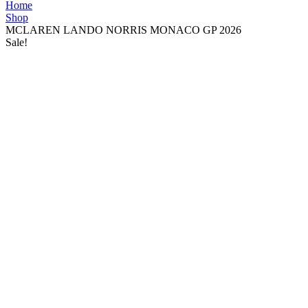
Home
Shop
MCLAREN LANDO NORRIS MONACO GP 2026
Sale!