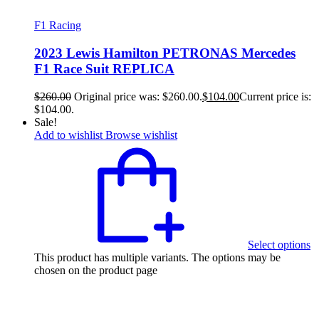
F1 Racing
2023 Lewis Hamilton PETRONAS Mercedes
F1 Race Suit REPLICA
$
260.00
Original price was: $260.00.
$
104.00
Current price is:
$104.00.
Sale!
Add to wishlist
Browse wishlist
Select options
This product has multiple variants. The options may be
chosen on the product page