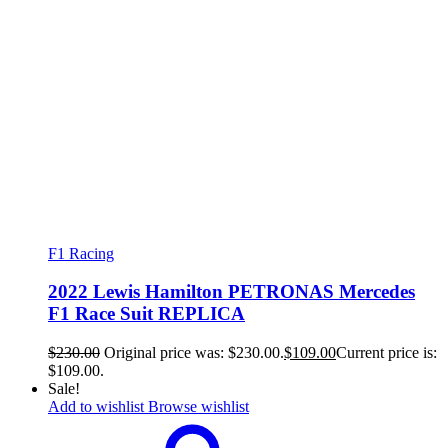
F1 Racing
2022 Lewis Hamilton PETRONAS Mercedes
F1 Race Suit REPLICA
$
230.00
Original price was: $230.00.
$
109.00
Current price is:
$109.00.
Sale!
Add to wishlist
Browse wishlist