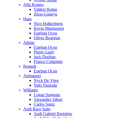
Alfa Romeo
Valtteri Bottas
Zhou Guanyu
Haas
Nico Hulkenberg
Kevin Magnussen
Esteban Ocon
Oliver Bearman
Alpine
Esteban Ocon
Pierre Gasly
Jack Doohan
Franco Colapinto
Renault
Esteban Ocon
Alphatauri
Nyck De Vries
Yuki Tsunoda
Williams
Logan Sargeant
Alexander Albon
Carlos Sainz
Audi Race Suits
Audi Gabriel Bortoleto