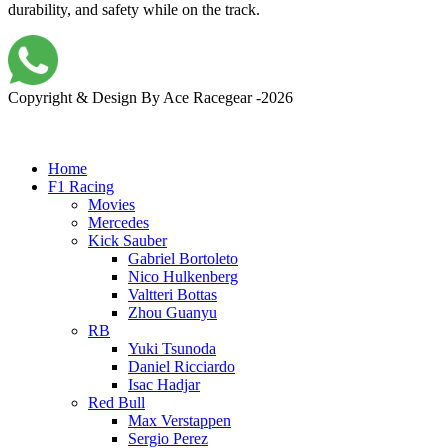
durability, and safety while on the track.
Copyright & Design By Ace Racegear -2026
Home
F1 Racing
Movies
Mercedes
Kick Sauber
Gabriel Bortoleto
Nico Hulkenberg
Valtteri Bottas
Zhou Guanyu
RB
Yuki Tsunoda
Daniel Ricciardo
Isac Hadjar
Red Bull
Max Verstappen
Sergio Perez