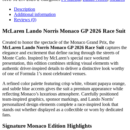
Description
Additional information
Reviews (0)
McLaren Lando Norris Monaco GP 2026 Race Suit
Created to honor the spectacle of the Monaco Grand Prix, the
McLaren Lando Norris Monaco GP 2026 Race Suit
captures the
elegance and excitement that define racing through the streets of
Monte Carlo. Inspired by McLaren’s special race weekend
presentation, this edition combines striking visual elements with
authentic driver-inspired details to deliver a distinctive look worthy
of one of Formula 1’s most celebrated venues.
A refined color palette featuring crisp white, vibrant papaya orange,
and subtle blue accents gives the suit a premium appearance while
reflecting Monaco’s luxurious atmosphere. Carefully positioned
team-inspired graphics, sponsor markings, and Lando Norris’
personalized design elements complete a race-inspired look that
stands out whether displayed as a collectible or worn by dedicated
fans.
Signature Monaco Edition Highlights