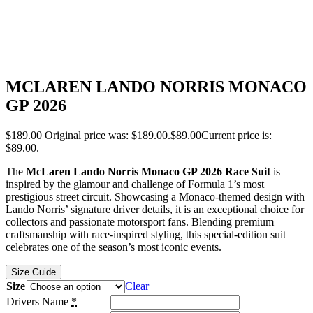
MCLAREN LANDO NORRIS MONACO
GP 2026
$
189.00
Original price was: $189.00.
$
89.00
Current price is:
$89.00.
The
McLaren Lando Norris Monaco GP 2026 Race Suit
is
inspired by the glamour and challenge of Formula 1’s most
prestigious street circuit. Showcasing a Monaco-themed design with
Lando Norris’ signature driver details, it is an exceptional choice for
collectors and passionate motorsport fans. Blending premium
craftsmanship with race-inspired styling, this special-edition suit
celebrates one of the season’s most iconic events.
Size Guide
Size
Clear
Drivers Name
*