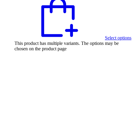
Select options
This product has multiple variants. The options may be
chosen on the product page