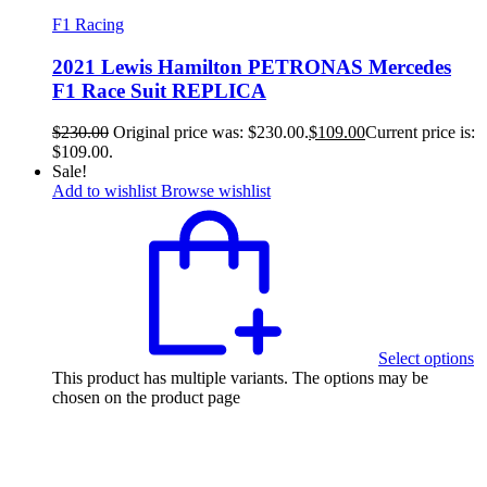
F1 Racing
2021 Lewis Hamilton PETRONAS Mercedes
F1 Race Suit REPLICA
$
230.00
Original price was: $230.00.
$
109.00
Current price is:
$109.00.
Sale!
Add to wishlist
Browse wishlist
Select options
This product has multiple variants. The options may be
chosen on the product page