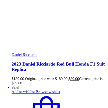
Daniel Ricciardo
2023 Daniel Ricciardo Red Bull Honda F1 Suit
Replica
$
189.00
Original price was: $189.00.
$
89.00
Current price is:
$89.00.
Sale!
Add to wishlist
Browse wishlist