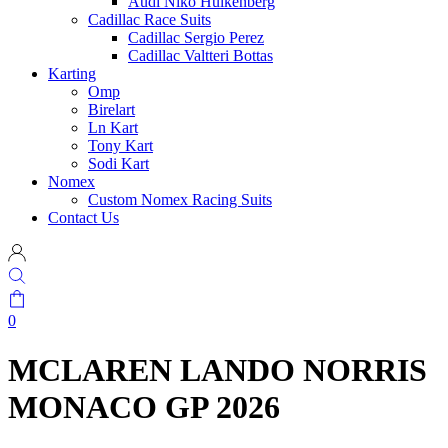
Audi Niko Hulkenberg
Cadillac Race Suits
Cadillac Sergio Perez
Cadillac Valtteri Bottas
Karting
Omp
Birelart
Ln Kart
Tony Kart
Sodi Kart
Nomex
Custom Nomex Racing Suits
Contact Us
0
MCLAREN LANDO NORRIS
MONACO GP 2026