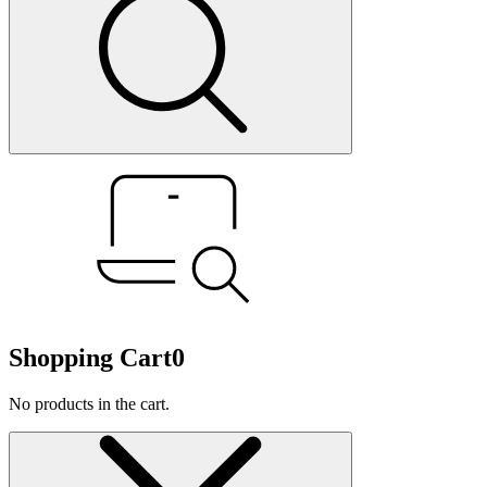
Shopping Cart
0
No products in the cart.