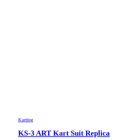
Karting
KS-3 ART Kart Suit Replica