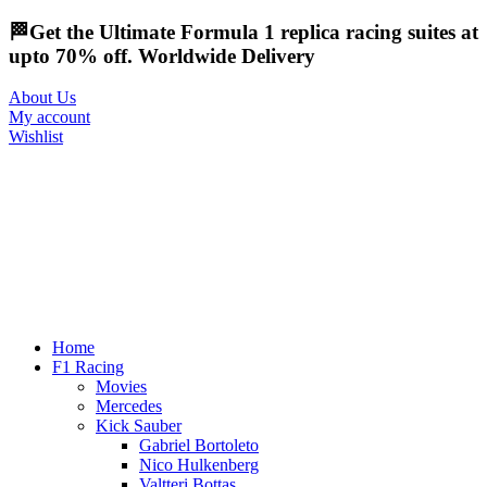
🏁Get the Ultimate Formula 1 replica racing suites at
upto 70% off. Worldwide Delivery
About Us
My account
Wishlist
Home
F1 Racing
Movies
Mercedes
Kick Sauber
Gabriel Bortoleto
Nico Hulkenberg
Valtteri Bottas