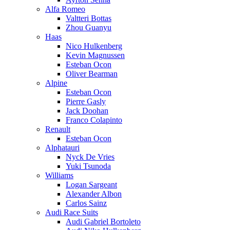
Alfa Romeo
Valtteri Bottas
Zhou Guanyu
Haas
Nico Hulkenberg
Kevin Magnussen
Esteban Ocon
Oliver Bearman
Alpine
Esteban Ocon
Pierre Gasly
Jack Doohan
Franco Colapinto
Renault
Esteban Ocon
Alphatauri
Nyck De Vries
Yuki Tsunoda
Williams
Logan Sargeant
Alexander Albon
Carlos Sainz
Audi Race Suits
Audi Gabriel Bortoleto