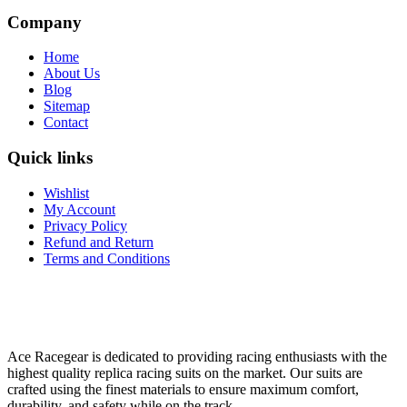
Company
Home
About Us
Blog
Sitemap
Contact
Quick links
Wishlist
My Account
Privacy Policy
Refund and Return
Terms and Conditions
Ace Racegear is dedicated to providing racing enthusiasts with the
highest quality replica racing suits on the market. Our suits are
crafted using the finest materials to ensure maximum comfort,
durability, and safety while on the track.