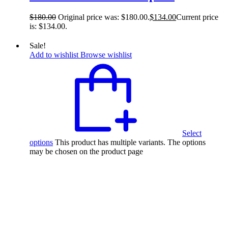
$
180.00
Original price was: $180.00.
$
134.00
Current price
is: $134.00.
Sale!
Add to wishlist
Browse wishlist
Select
options
This product has multiple variants. The options
may be chosen on the product page