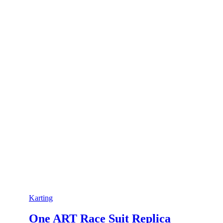
Karting
One ART Race Suit Replica