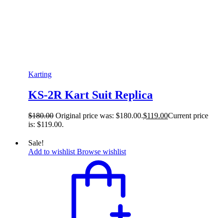
Karting
KS-2R Kart Suit Replica
$
180.00
Original price was: $180.00.
$
119.00
Current price
is: $119.00.
Sale!
Add to wishlist
Browse wishlist