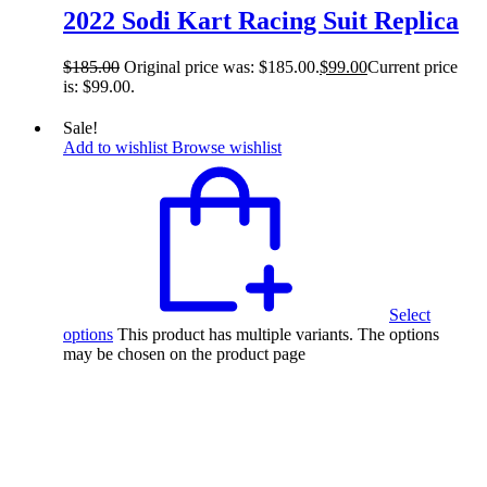
2022 Sodi Kart Racing Suit Replica
$
185.00
Original price was: $185.00.
$
99.00
Current price
is: $99.00.
Sale!
Add to wishlist
Browse wishlist
Select
options
This product has multiple variants. The options
may be chosen on the product page