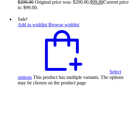
$
200.00
Original price was: $200.00.
$
99.00
Current price
is: $99.00.
Sale!
Add to wishlist
Browse wishlist
Select
options
This product has multiple variants. The options
may be chosen on the product page