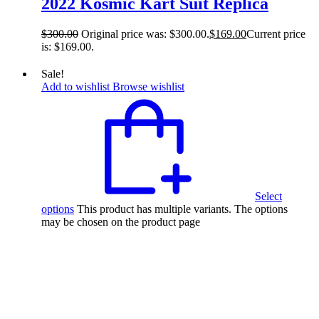
2022 Kosmic Kart Suit Replica
$
300.00
Original price was: $300.00.
$
169.00
Current price
is: $169.00.
Sale!
Add to wishlist
Browse wishlist
Select
options
This product has multiple variants. The options
may be chosen on the product page