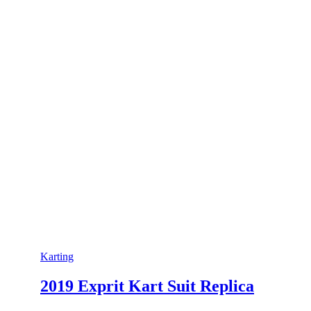
Karting
2019 Exprit Kart Suit Replica