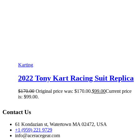
Karting
2022 Tony Kart Racing Suit Replica
$
170.00
Original price was: $170.00.
$
99.00
Current price
is: $99.00.
Contact Us
61 Kondazian st, Watertown MA 02472, USA
+1 (959) 221 9729
info@aceracegear.com