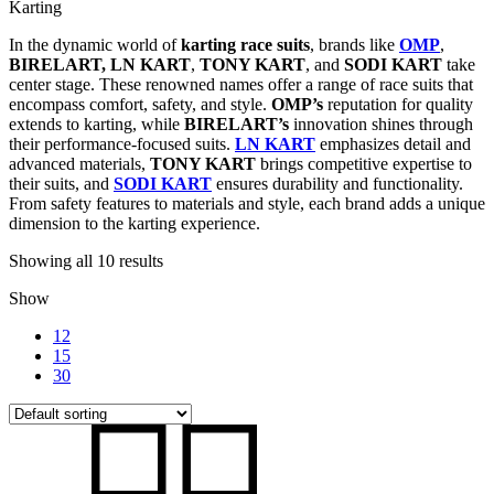
Karting
In the dynamic world of
karting race suits
, brands like
OMP
,
BIRELART,
LN KART
,
TONY KART
, and
SODI KART
take
center stage. These renowned names offer a range of race suits that
encompass comfort, safety, and style.
OMP’s
reputation for quality
extends to karting, while
BIRELART’s
innovation shines through
their performance-focused suits.
LN KART
emphasizes detail and
advanced materials,
TONY KART
brings competitive expertise to
their suits, and
SODI KART
ensures durability and functionality.
From safety features to materials and style, each brand adds a unique
dimension to the karting experience.
Showing all 10 results
Show
12
15
30