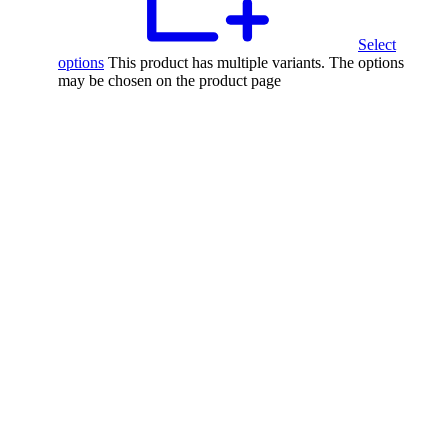
Select
options
This product has multiple variants. The options
may be chosen on the product page