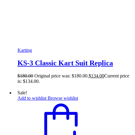
Karting
KS-3 Classic Kart Suit Replica
$
180.00
Original price was: $180.00.
$
134.00
Current price
is: $134.00.
Sale!
Add to wishlist
Browse wishlist