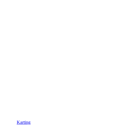
Karting