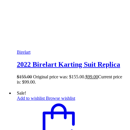
Birelart
2022 Birelart Karting Suit Replica
$
155.00
Original price was: $155.00.
$
99.00
Current price
is: $99.00.
Sale!
Add to wishlist
Browse wishlist