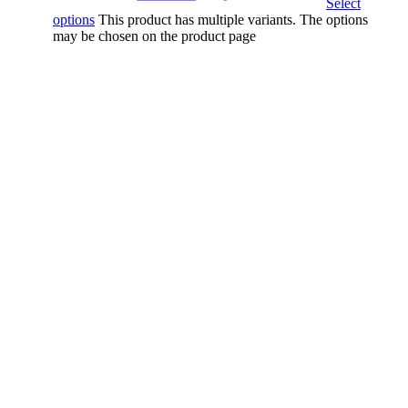
Select
options
This product has multiple variants. The options
may be chosen on the product page