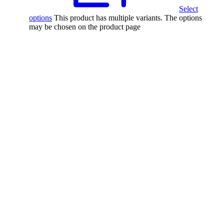
Select
options
This product has multiple variants. The options
may be chosen on the product page