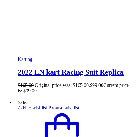
Karting
2022 LN kart Racing Suit Replica
$
165.00
Original price was: $165.00.
$
99.00
Current price
is: $99.00.
Sale!
Add to wishlist
Browse wishlist