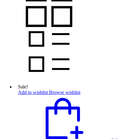
Sale!
Add to wishlist
Browse wishlist