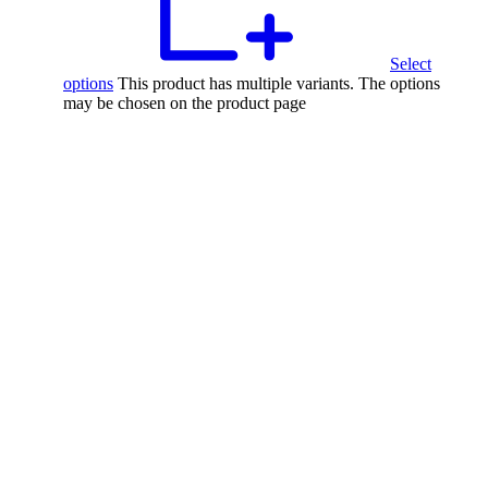
Select
options
This product has multiple variants. The options
may be chosen on the product page