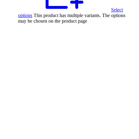
Select
options
This product has multiple variants. The options
may be chosen on the product page