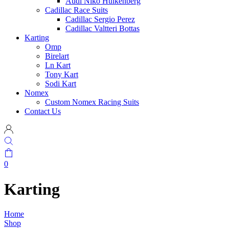
Audi Niko Hulkenberg
Cadillac Race Suits
Cadillac Sergio Perez
Cadillac Valtteri Bottas
Karting
Omp
Birelart
Ln Kart
Tony Kart
Sodi Kart
Nomex
Custom Nomex Racing Suits
Contact Us
0
Karting
Home
Shop