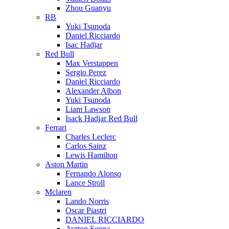
Zhou Guanyu
RB
Yuki Tsunoda
Daniel Ricciardo
Isac Hadjar
Red Bull
Max Verstappen
Sergio Perez
Daniel Ricciardo
Alexander Albon
Yuki Tsunoda
Liam Lawson
Isack Hadjar Red Bull
Ferrari
Charles Leclerc
Carlos Sainz
Lewis Hamilton
Aston Martin
Fernando Alonso
Lance Stroll
Mclaren
Lando Norris
Oscar Piastri
DANIEL RICCIARDO
Ayrton Senna