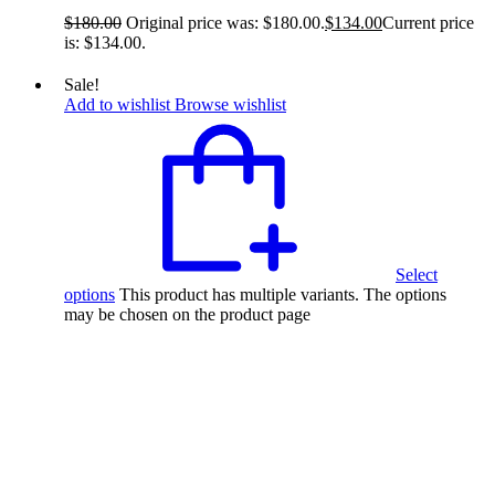
$
180.00
Original price was: $180.00.
$
134.00
Current price
is: $134.00.
Sale!
Add to wishlist
Browse wishlist
Select
options
This product has multiple variants. The options
may be chosen on the product page