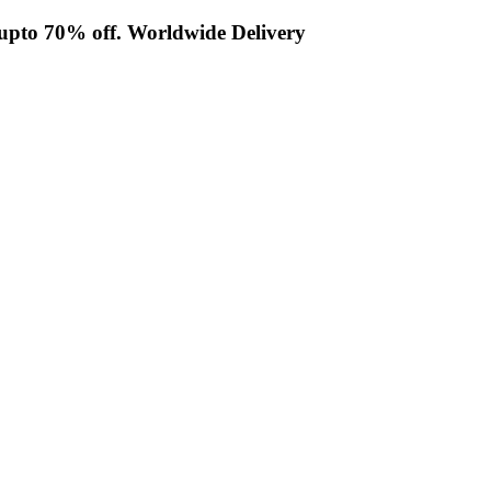
t upto 70% off. Worldwide Delivery