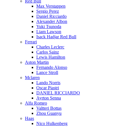
Red Bull
Max Verstappen
Sergio Perez
Daniel Ricciardo
Alexander Albon
Yuki Tsunoda
Liam Lawson
Isack Hadjar Red Bull
Ferrari
Charles Leclerc
Carlos Sainz
Lewis Hamilton
Aston Martin
Fernando Alonso
Lance Stroll
Mclaren
Lando Norris
Oscar Piastri
DANIEL RICCIARDO
Ayrton Senna
Alfa Romeo
Valtteri Bottas
Zhou Guanyu
Haas
Nico Hulkenberg