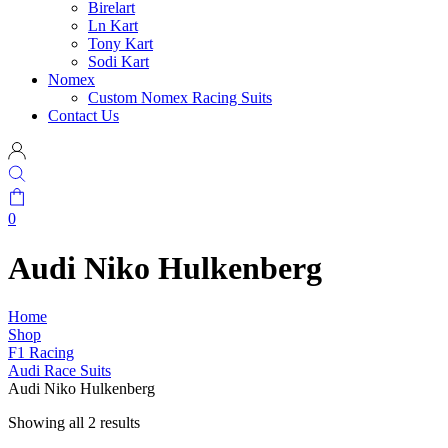
Birelart
Ln Kart
Tony Kart
Sodi Kart
Nomex
Custom Nomex Racing Suits
Contact Us
0
Audi Niko Hulkenberg
Home
Shop
F1 Racing
Audi Race Suits
Audi Niko Hulkenberg
Showing all 2 results