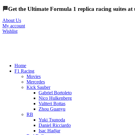
🏁Get the Ultimate Formula 1 replica racing suites a
About Us
My account
Wishlist
Home
F1 Racing
Movies
Mercedes
Kick Sauber
Gabriel Bortoleto
Nico Hulkenberg
Valtteri Bottas
Zhou Guanyu
RB
Yuki Tsunoda
Daniel Ricciardo
Isac Hadjar