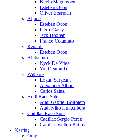
Kevin Magnussen
Esteban Ocon
Oliver Bearman
Alpine
Esteban Ocon
Pierre Gasly
Jack Doohan
Franco Colapinto
Renault
Esteban Ocon
Alphatauri
Nyck De Vries
Yuki Tsunoda
Williams
Logan Sargeant
Alexander Albon
Carlos Sainz
Audi Race Suits
Audi Gabriel Bortoleto
Audi Niko Hulkenberg
Cadillac Race Suits
Cadillac Sergio Perez
Cadillac Valtteri Bottas
Karting
Omp