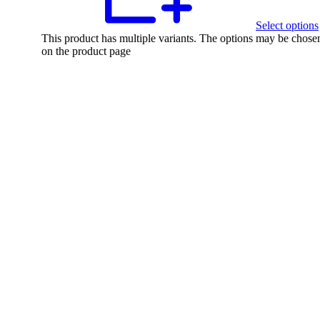
Select options
This product has multiple variants. The options may be chose
on the product page