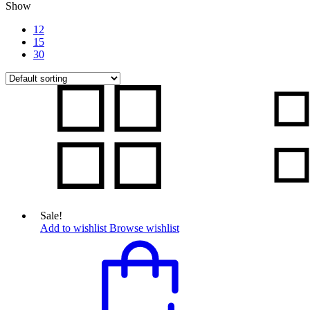
Show
12
15
30
Sale!
Add to wishlist
Browse wishlist