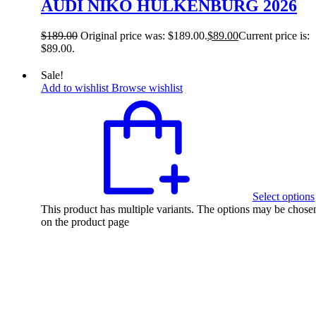
AUDI NIKO HULKENBURG 2026
$
189.00
Original price was: $189.00.
$
89.00
Current price is:
$89.00.
Sale!
Add to wishlist
Browse wishlist
Select options
This product has multiple variants. The options may be chose
on the product page