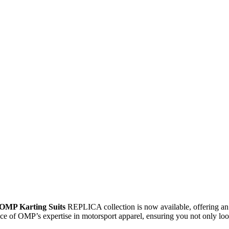
OMP Karting Suits
REPLICA collection is now available, offering an
nce of OMP’s expertise in motorsport apparel, ensuring you not only look 