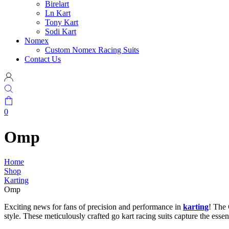
Birelart
Ln Kart
Tony Kart
Sodi Kart
Nomex
Custom Nomex Racing Suits
Contact Us
0
Omp
Home
Shop
Karting
Omp
Exciting news for fans of precision and performance in
karting
! The
style. These meticulously crafted go kart racing suits capture the esse