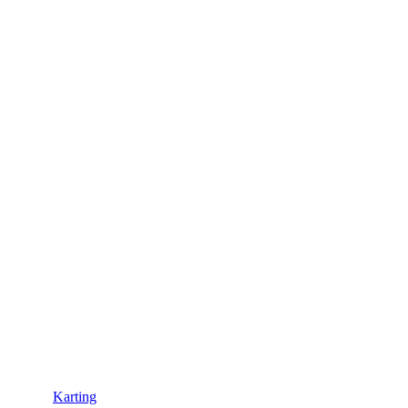
Karting