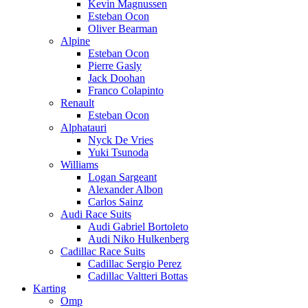
Kevin Magnussen
Esteban Ocon
Oliver Bearman
Alpine
Esteban Ocon
Pierre Gasly
Jack Doohan
Franco Colapinto
Renault
Esteban Ocon
Alphatauri
Nyck De Vries
Yuki Tsunoda
Williams
Logan Sargeant
Alexander Albon
Carlos Sainz
Audi Race Suits
Audi Gabriel Bortoleto
Audi Niko Hulkenberg
Cadillac Race Suits
Cadillac Sergio Perez
Cadillac Valtteri Bottas
Karting
Omp