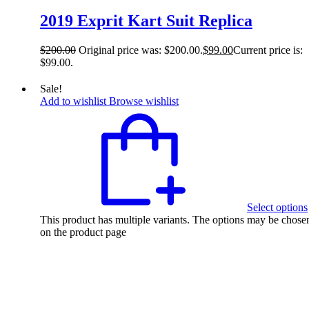
2019 Exprit Kart Suit Replica
$
200.00
Original price was: $200.00.
$
99.00
Current price is:
$99.00.
Sale!
Add to wishlist
Browse wishlist
Select options
This product has multiple variants. The options may be chose
on the product page