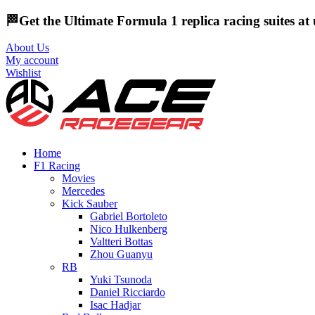
🏁Get the Ultimate Formula 1 replica racing suites a
About Us
My account
Wishlist
Home
F1 Racing
Movies
Mercedes
Kick Sauber
Gabriel Bortoleto
Nico Hulkenberg
Valtteri Bottas
Zhou Guanyu
RB
Yuki Tsunoda
Daniel Ricciardo
Isac Hadjar