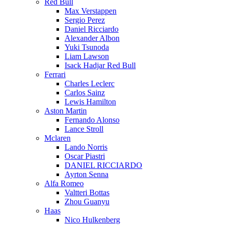
Red Bull
Max Verstappen
Sergio Perez
Daniel Ricciardo
Alexander Albon
Yuki Tsunoda
Liam Lawson
Isack Hadjar Red Bull
Ferrari
Charles Leclerc
Carlos Sainz
Lewis Hamilton
Aston Martin
Fernando Alonso
Lance Stroll
Mclaren
Lando Norris
Oscar Piastri
DANIEL RICCIARDO
Ayrton Senna
Alfa Romeo
Valtteri Bottas
Zhou Guanyu
Haas
Nico Hulkenberg