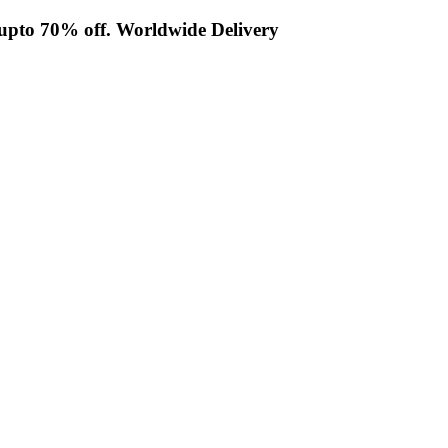
t upto 70% off. Worldwide Delivery