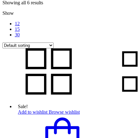
Showing all 6 results
Show
12
15
30
Sale!
Add to wishlist
Browse wishlist