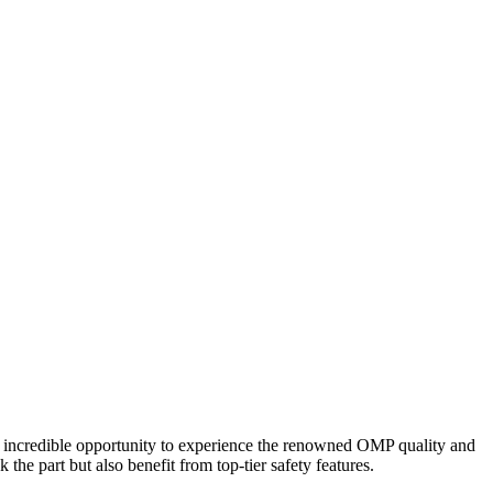
 incredible opportunity to experience the renowned OMP quality and
the part but also benefit from top-tier safety features.