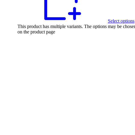
Select options
This product has multiple variants. The options may be chose
on the product page