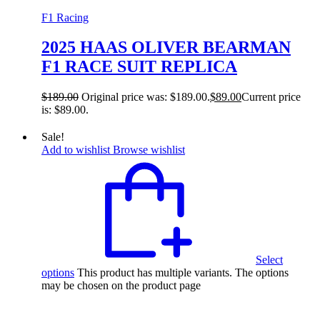
F1 Racing
2025 HAAS OLIVER BEARMAN
F1 RACE SUIT REPLICA
$
189.00
Original price was: $189.00.
$
89.00
Current price
is: $89.00.
Sale!
Add to wishlist
Browse wishlist
Select
options
This product has multiple variants. The options
may be chosen on the product page