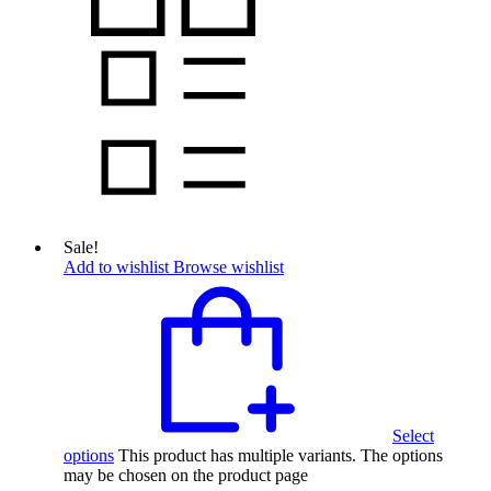
Sale!
Add to wishlist
Browse wishlist
Select
options
This product has multiple variants. The options
may be chosen on the product page