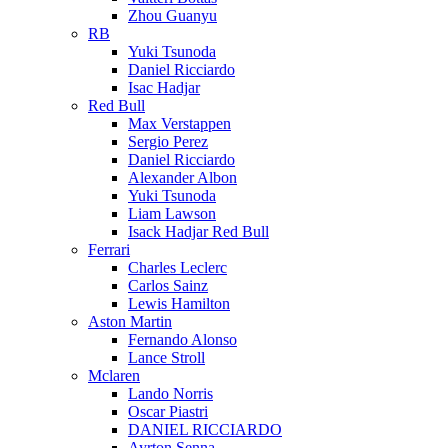
Zhou Guanyu
RB
Yuki Tsunoda
Daniel Ricciardo
Isac Hadjar
Red Bull
Max Verstappen
Sergio Perez
Daniel Ricciardo
Alexander Albon
Yuki Tsunoda
Liam Lawson
Isack Hadjar Red Bull
Ferrari
Charles Leclerc
Carlos Sainz
Lewis Hamilton
Aston Martin
Fernando Alonso
Lance Stroll
Mclaren
Lando Norris
Oscar Piastri
DANIEL RICCIARDO
Ayrton Senna