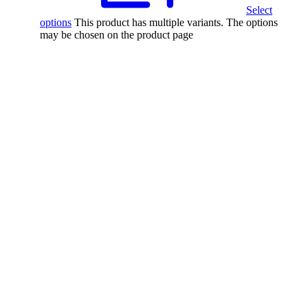
Select
options
This product has multiple variants. The options
may be chosen on the product page