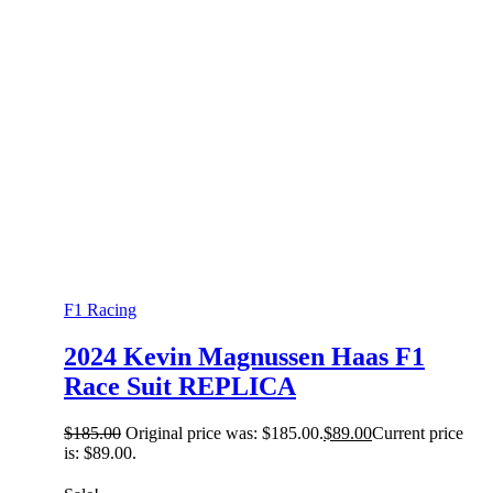
F1 Racing
2024 Kevin Magnussen Haas F1
Race Suit REPLICA
$
185.00
Original price was: $185.00.
$
89.00
Current price
is: $89.00.