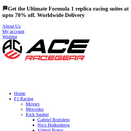
🏁Get the Ultimate Formula 1 replica racing suites at
upto 70% off. Worldwide Delivery
About Us
My account
Wishlist
Home
F1 Racing
Movies
Mercedes
Kick Sauber
Gabriel Bortoleto
Nico Hulkenberg
Valtteri Bottas