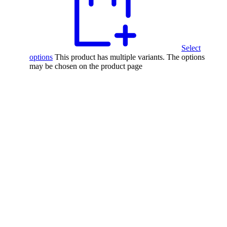
Select
options
This product has multiple variants. The options
may be chosen on the product page