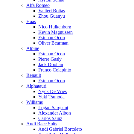
Alfa Romeo
Valtteri Bottas
Zhou Guanyu
Haas
Nico Hulkenberg
Kevin Magnussen
Esteban Ocon
Oliver Bearman
Alpine
Esteban Ocon
Pierre Gasly
Jack Doohan
Franco Colapinto
Renault
Esteban Ocon
Alphatauri
Nyck De Vries
Yuki Tsunoda
Williams
Logan Sargeant
Alexander Albon
Carlos Sainz
Audi Race Suits
Audi Gabriel Bortoleto