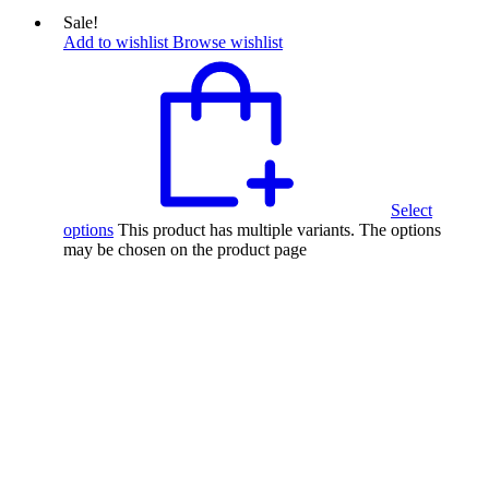
Sale!
Add to wishlist
Browse wishlist
Select
options
This product has multiple variants. The options
may be chosen on the product page