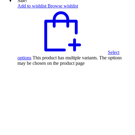
Sale!
Add to wishlist
Browse wishlist
Select
options
This product has multiple variants. The options
may be chosen on the product page