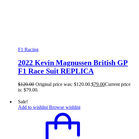
F1 Racing
2022 Kevin Magnussen British GP
F1 Race Suit REPLICA
$
120.00
Original price was: $120.00.
$
79.00
Current price
is: $79.00.
Sale!
Add to wishlist
Browse wishlist