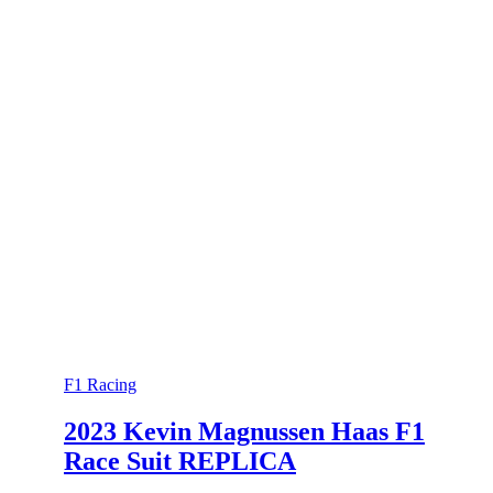
F1 Racing
2023 Kevin Magnussen Haas F1
Race Suit REPLICA