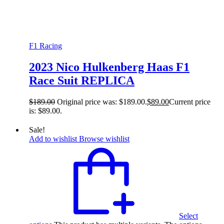
F1 Racing
2023 Nico Hulkenberg Haas F1
Race Suit REPLICA
$
189.00
Original price was: $189.00.
$
89.00
Current price
is: $89.00.
Sale!
Add to wishlist
Browse wishlist
Select