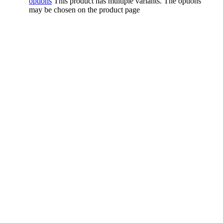
options
This product has multiple variants. The options
may be chosen on the product page