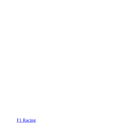
F1 Racing