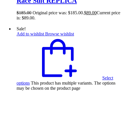
Race Suit REPLICA
$
185.00
Original price was: $185.00.
$
89.00
Current price
is: $89.00.
Sale!
Add to wishlist
Browse wishlist
Select
options
This product has multiple variants. The options
may be chosen on the product page