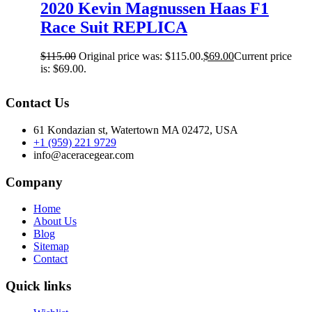
2020 Kevin Magnussen Haas F1
Race Suit REPLICA
$
115.00
Original price was: $115.00.
$
69.00
Current price
is: $69.00.
Contact Us
61 Kondazian st, Watertown MA 02472, USA
+1 (959) 221 9729
info@aceracegear.com
Company
Home
About Us
Blog
Sitemap
Contact
Quick links