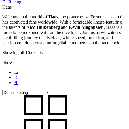
F1 Racing
Haas
Welcome to the world of
Haas
, the powerhouse Formula 1 team that
has captivated fans worldwide. With a formidable lineup featuring
the talents of
Nico Hulkenberg
and
Kevin Magnussen
, Haas is a
force to be reckoned with on the race track. Join us as we witness
the thrilling journey that is Haas, where speed, precision, and
passion collide to create unforgettable moments on the race track.
Showing all 10 results
Show
12
15
30