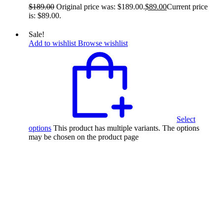
$
189.00
Original price was: $189.00.
$
89.00
Current price
is: $89.00.
Sale!
Add to wishlist
Browse wishlist
Select
options
This product has multiple variants. The options
may be chosen on the product page