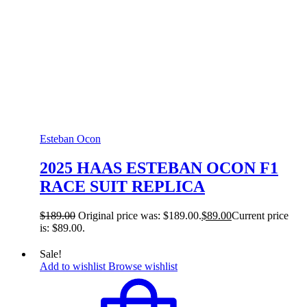
Esteban Ocon
2025 HAAS ESTEBAN OCON F1
RACE SUIT REPLICA
$
189.00
Original price was: $189.00.
$
89.00
Current price
is: $89.00.
Sale!
Add to wishlist
Browse wishlist