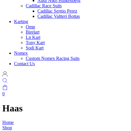
Audi Niko Hulkenberg
Cadillac Race Suits
Cadillac Sergio Perez
Cadillac Valtteri Bottas
Karting
Omp
Birelart
Ln Kart
Tony Kart
Sodi Kart
Nomex
Custom Nomex Racing Suits
Contact Us
0
Haas
Home
Shop