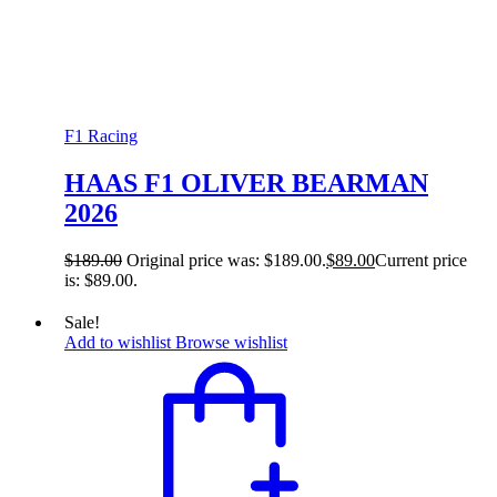
F1 Racing
HAAS F1 OLIVER BEARMAN
2026
$
189.00
Original price was: $189.00.
$
89.00
Current price
is: $89.00.
Sale!
Add to wishlist
Browse wishlist