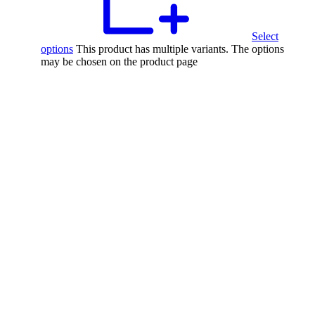
Select
options
This product has multiple variants. The options
may be chosen on the product page