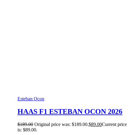
Esteban Ocon
HAAS F1 ESTEBAN OCON 2026
$
189.00
Original price was: $189.00.
$
89.00
Current price
is: $89.00.