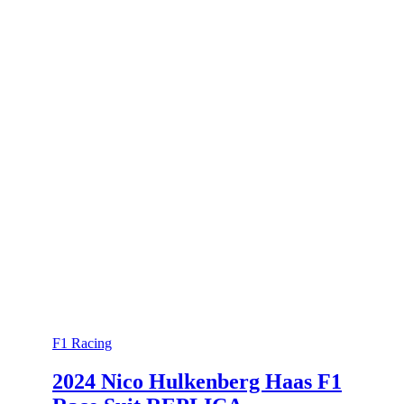
F1 Racing
2024 Nico Hulkenberg Haas F1