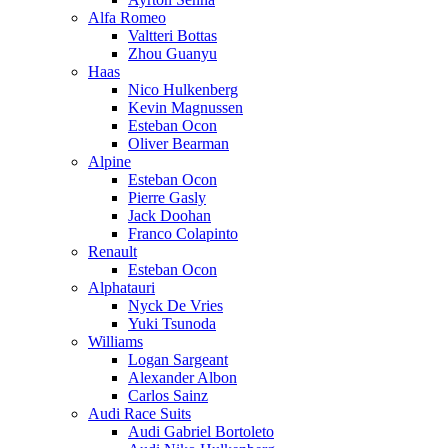
Alfa Romeo
Valtteri Bottas
Zhou Guanyu
Haas
Nico Hulkenberg
Kevin Magnussen
Esteban Ocon
Oliver Bearman
Alpine
Esteban Ocon
Pierre Gasly
Jack Doohan
Franco Colapinto
Renault
Esteban Ocon
Alphatauri
Nyck De Vries
Yuki Tsunoda
Williams
Logan Sargeant
Alexander Albon
Carlos Sainz
Audi Race Suits
Audi Gabriel Bortoleto