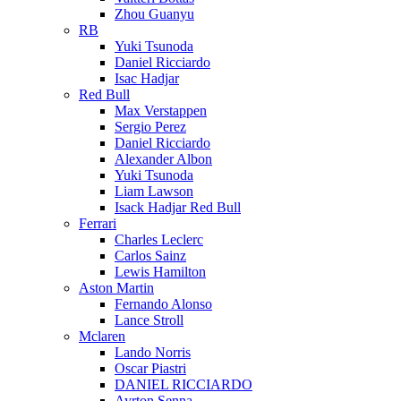
Zhou Guanyu
RB
Yuki Tsunoda
Daniel Ricciardo
Isac Hadjar
Red Bull
Max Verstappen
Sergio Perez
Daniel Ricciardo
Alexander Albon
Yuki Tsunoda
Liam Lawson
Isack Hadjar Red Bull
Ferrari
Charles Leclerc
Carlos Sainz
Lewis Hamilton
Aston Martin
Fernando Alonso
Lance Stroll
Mclaren
Lando Norris
Oscar Piastri
DANIEL RICCIARDO
Ayrton Senna