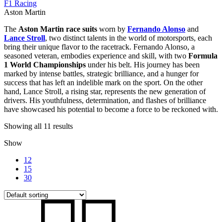
F1 Racing
Aston Martin
The
Aston Martin race suits
worn by
Fernando Alonso
and
Lance Stroll
, two distinct talents in the world of motorsports, each
bring their unique flavor to the racetrack. Fernando Alonso, a
seasoned veteran, embodies experience and skill, with two
Formula
1 World Championships
under his belt. His journey has been
marked by intense battles, strategic brilliance, and a hunger for
success that has left an indelible mark on the sport. On the other
hand, Lance Stroll, a rising star, represents the new generation of
drivers. His youthfulness, determination, and flashes of brilliance
have showcased his potential to become a force to be reckoned with.
Showing all 11 results
Show
12
15
30