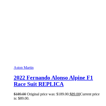
Aston Martin
2022 Fernando Alonso Alpine F1
Race Suit REPLICA
$
189.00
Original price was: $189.00.
$
89.00
Current price
is: $89.00.