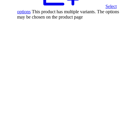
Select
options
This product has multiple variants. The options
may be chosen on the product page