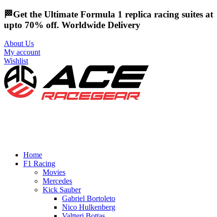
🏁Get the Ultimate Formula 1 replica racing suites at
upto 70% off. Worldwide Delivery
About Us
My account
Wishlist
Home
F1 Racing
Movies
Mercedes
Kick Sauber
Gabriel Bortoleto
Nico Hulkenberg
Valtteri Bottas