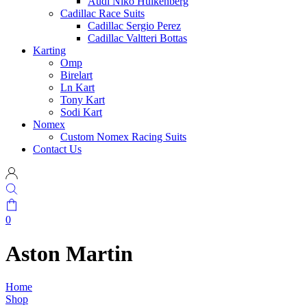
Audi Niko Hulkenberg
Cadillac Race Suits
Cadillac Sergio Perez
Cadillac Valtteri Bottas
Karting
Omp
Birelart
Ln Kart
Tony Kart
Sodi Kart
Nomex
Custom Nomex Racing Suits
Contact Us
0
Aston Martin
Home
Shop