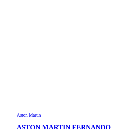
Aston Martin
ASTON MARTIN FERNANDO