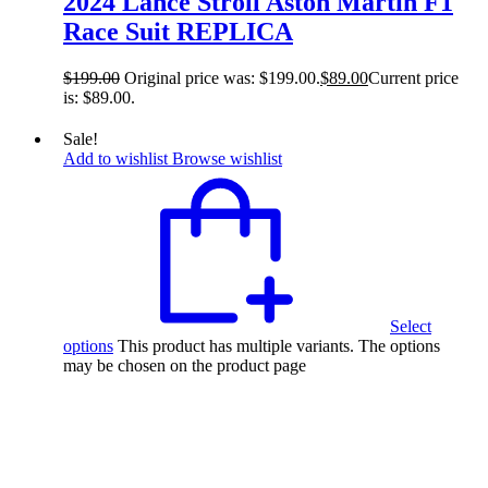
2024 Lance Stroll Aston Martin F1
Race Suit REPLICA
$
199.00
Original price was: $199.00.
$
89.00
Current price
is: $89.00.
Sale!
Add to wishlist
Browse wishlist
Select
options
This product has multiple variants. The options
may be chosen on the product page