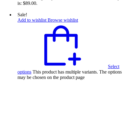
is: $89.00.
Sale!
Add to wishlist
Browse wishlist
Select
options
This product has multiple variants. The options
may be chosen on the product page