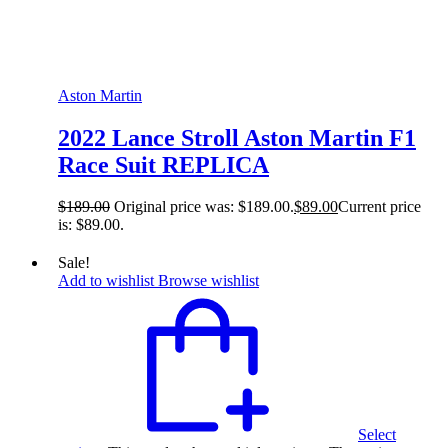
Aston Martin
2022 Lance Stroll Aston Martin F1
Race Suit REPLICA
$
189.00
Original price was: $189.00.
$
89.00
Current price
is: $89.00.
Sale!
Add to wishlist
Browse wishlist
Select