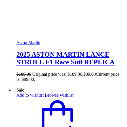
Aston Martin
2025 ASTON MARTIN LANCE
STROLL F1 Race Suit REPLICA
$
189.00
Original price was: $189.00.
$
89.00
Current price
is: $89.00.
Sale!
Add to wishlist
Browse wishlist