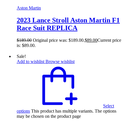
Aston Martin
2023 Lance Stroll Aston Martin F1
Race Suit REPLICA
$
189.00
Original price was: $189.00.
$
89.00
Current price
is: $89.00.
Sale!
Add to wishlist
Browse wishlist
Select
options
This product has multiple variants. The options
may be chosen on the product page