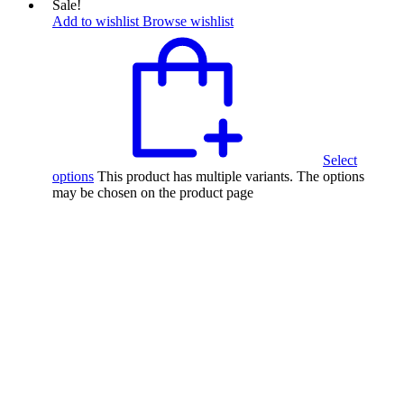
Sale!
Add to wishlist
Browse wishlist
Select
options
This product has multiple variants. The options
may be chosen on the product page