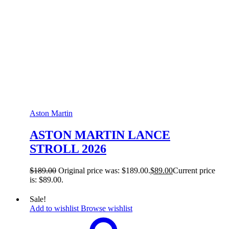
Aston Martin
ASTON MARTIN LANCE
STROLL 2026
$
189.00
Original price was: $189.00.
$
89.00
Current price
is: $89.00.
Sale!
Add to wishlist
Browse wishlist