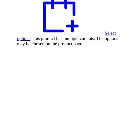
Select
options
This product has multiple variants. The options
may be chosen on the product page