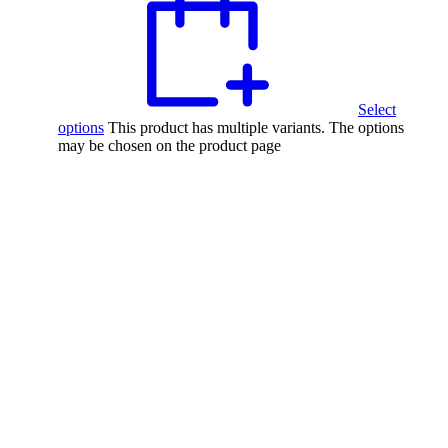
Select
options
This product has multiple variants. The options
may be chosen on the product page