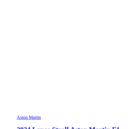
Aston Martin