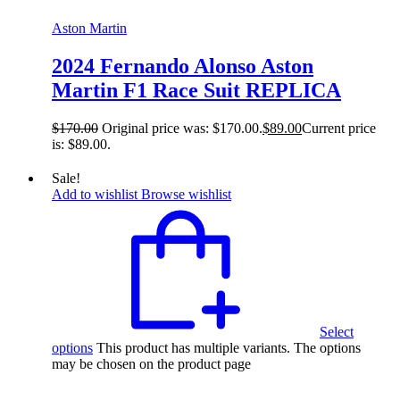
Aston Martin
2024 Fernando Alonso Aston
Martin F1 Race Suit REPLICA
$
170.00
Original price was: $170.00.
$
89.00
Current price
is: $89.00.
Sale!
Add to wishlist
Browse wishlist
Select
options
This product has multiple variants. The options
may be chosen on the product page