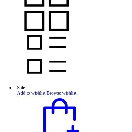
Sale!
Add to wishlist
Browse wishlist