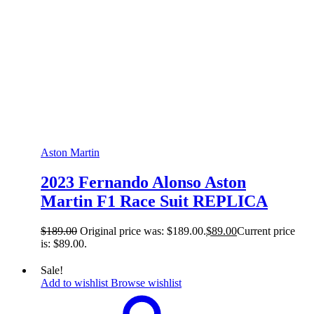
Aston Martin
2023 Fernando Alonso Aston
Martin F1 Race Suit REPLICA
$
189.00
Original price was: $189.00.
$
89.00
Current price
is: $89.00.
Sale!
Add to wishlist
Browse wishlist