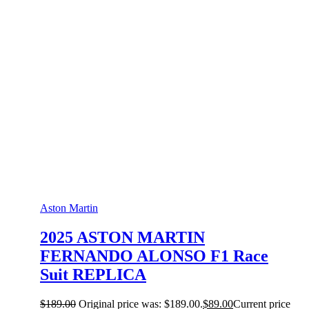
Aston Martin
2025 ASTON MARTIN
FERNANDO ALONSO F1 Race
Suit REPLICA
$
189.00
Original price was: $189.00.
$
89.00
Current price