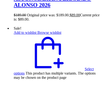
ALONSO 2026
$
189.00
Original price was: $189.00.
$
89.00
Current price
is: $89.00.
Sale!
Add to wishlist
Browse wishlist
Select
options
This product has multiple variants. The options
may be chosen on the product page