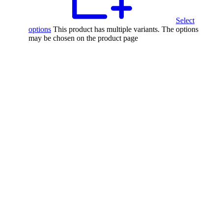
Select
options
This product has multiple variants. The options
may be chosen on the product page