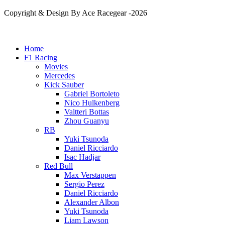
Copyright & Design By Ace Racegear -2026
Home
F1 Racing
Movies
Mercedes
Kick Sauber
Gabriel Bortoleto
Nico Hulkenberg
Valtteri Bottas
Zhou Guanyu
RB
Yuki Tsunoda
Daniel Ricciardo
Isac Hadjar
Red Bull
Max Verstappen
Sergio Perez
Daniel Ricciardo
Alexander Albon
Yuki Tsunoda
Liam Lawson