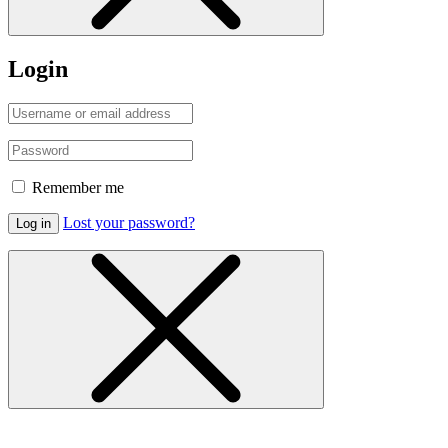
Login
Remember me
Lost your password?
Log in