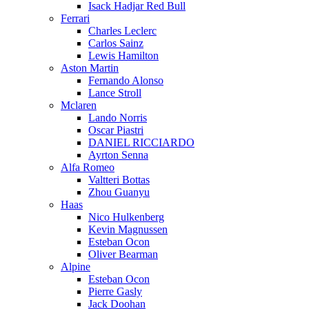
Isack Hadjar Red Bull
Ferrari
Charles Leclerc
Carlos Sainz
Lewis Hamilton
Aston Martin
Fernando Alonso
Lance Stroll
Mclaren
Lando Norris
Oscar Piastri
DANIEL RICCIARDO
Ayrton Senna
Alfa Romeo
Valtteri Bottas
Zhou Guanyu
Haas
Nico Hulkenberg
Kevin Magnussen
Esteban Ocon
Oliver Bearman
Alpine
Esteban Ocon
Pierre Gasly
Jack Doohan