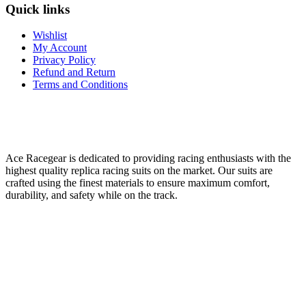
Quick links
Wishlist
My Account
Privacy Policy
Refund and Return
Terms and Conditions
Ace Racegear is dedicated to providing racing enthusiasts with the
highest quality replica racing suits on the market. Our suits are
crafted using the finest materials to ensure maximum comfort,
durability, and safety while on the track.