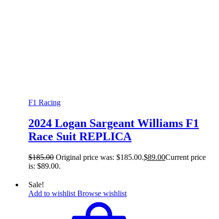
F1 Racing
2024 Logan Sargeant Williams F1
Race Suit REPLICA
$
185.00
Original price was: $185.00.
$
89.00
Current price
is: $89.00.
Sale!
Add to wishlist
Browse wishlist