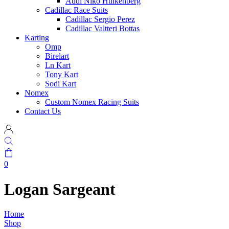
Audi Niko Hulkenberg
Cadillac Race Suits
Cadillac Sergio Perez
Cadillac Valtteri Bottas
Karting
Omp
Birelart
Ln Kart
Tony Kart
Sodi Kart
Nomex
Custom Nomex Racing Suits
Contact Us
0
Logan Sargeant
Home
Shop