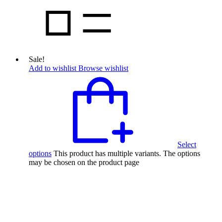
Sale!
Add to wishlist
Browse wishlist
Select
options
This product has multiple variants. The options
may be chosen on the product page