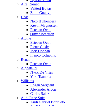
Alfa Romeo
Valtteri Bottas
Zhou Guanyu
Haas
Nico Hulkenberg
Kevin Magnussen
Esteban Ocon
Oliver Bearman
Alpine
Esteban Ocon
Pierre Gasly
Jack Doohan
Franco Colapinto
Renault
Esteban Ocon
Alphatauri
Nyck De Vries
Yuki Tsunoda
Williams
Logan Sargeant
Alexander Albon
Carlos Sainz
Audi Race Suits
Audi Gabriel Bortoleto