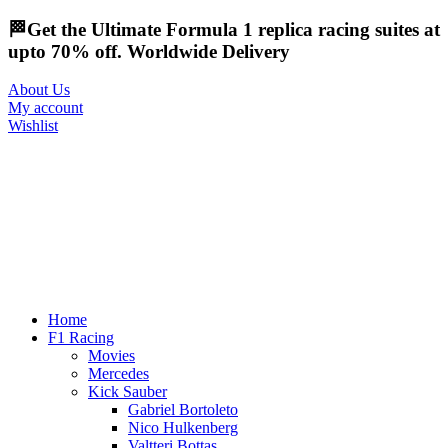
🏁Get the Ultimate Formula 1 replica racing suites at
upto 70% off. Worldwide Delivery
About Us
My account
Wishlist
Home
F1 Racing
Movies
Mercedes
Kick Sauber
Gabriel Bortoleto
Nico Hulkenberg
Valtteri Bottas