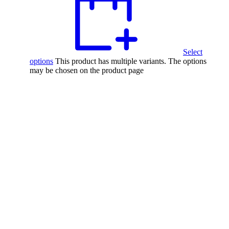
Select
options
This product has multiple variants. The options
may be chosen on the product page