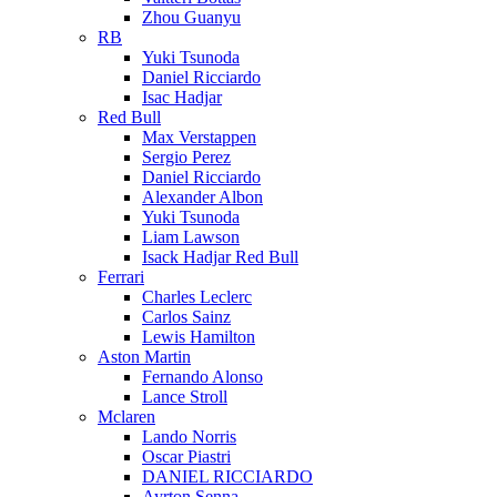
Zhou Guanyu
RB
Yuki Tsunoda
Daniel Ricciardo
Isac Hadjar
Red Bull
Max Verstappen
Sergio Perez
Daniel Ricciardo
Alexander Albon
Yuki Tsunoda
Liam Lawson
Isack Hadjar Red Bull
Ferrari
Charles Leclerc
Carlos Sainz
Lewis Hamilton
Aston Martin
Fernando Alonso
Lance Stroll
Mclaren
Lando Norris
Oscar Piastri
DANIEL RICCIARDO
Ayrton Senna