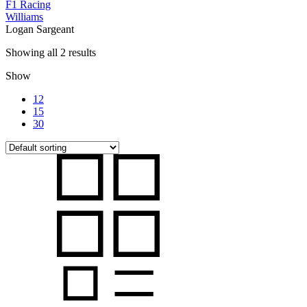
F1 Racing
Williams
Logan Sargeant
Showing all 2 results
Show
12
15
30