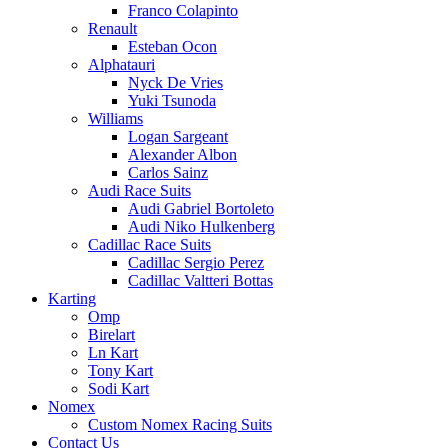
Franco Colapinto
Renault
Esteban Ocon
Alphatauri
Nyck De Vries
Yuki Tsunoda
Williams
Logan Sargeant
Alexander Albon
Carlos Sainz
Audi Race Suits
Audi Gabriel Bortoleto
Audi Niko Hulkenberg
Cadillac Race Suits
Cadillac Sergio Perez
Cadillac Valtteri Bottas
Karting
Omp
Birelart
Ln Kart
Tony Kart
Sodi Kart
Nomex
Custom Nomex Racing Suits
Contact Us