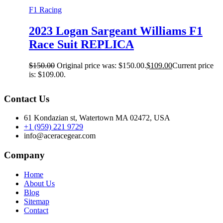
F1 Racing
2023 Logan Sargeant Williams F1
Race Suit REPLICA
$
150.00
Original price was: $150.00.
$
109.00
Current price
is: $109.00.
Contact Us
61 Kondazian st, Watertown MA 02472, USA
+1 (959) 221 9729
info@aceracegear.com
Company
Home
About Us
Blog
Sitemap
Contact