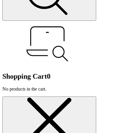
Shopping Cart
0
No products in the cart.