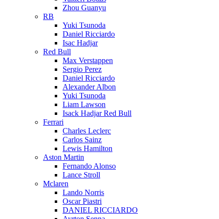
Zhou Guanyu
RB
Yuki Tsunoda
Daniel Ricciardo
Isac Hadjar
Red Bull
Max Verstappen
Sergio Perez
Daniel Ricciardo
Alexander Albon
Yuki Tsunoda
Liam Lawson
Isack Hadjar Red Bull
Ferrari
Charles Leclerc
Carlos Sainz
Lewis Hamilton
Aston Martin
Fernando Alonso
Lance Stroll
Mclaren
Lando Norris
Oscar Piastri
DANIEL RICCIARDO
Ayrton Senna