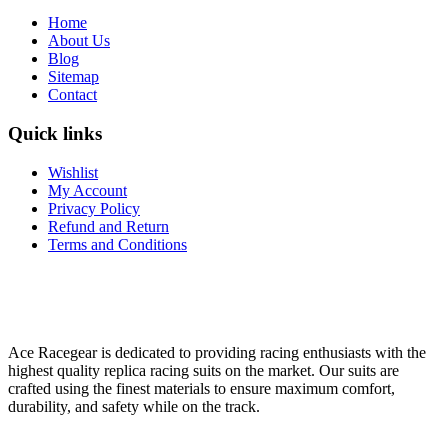
Home
About Us
Blog
Sitemap
Contact
Quick links
Wishlist
My Account
Privacy Policy
Refund and Return
Terms and Conditions
Ace Racegear is dedicated to providing racing enthusiasts with the
highest quality replica racing suits on the market. Our suits are
crafted using the finest materials to ensure maximum comfort,
durability, and safety while on the track.