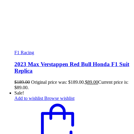
F1 Racing
2023 Max Verstappen Red Bull Honda F1 Suit
Replica
$
189.00
Original price was: $189.00.
$
89.00
Current price is:
$89.00.
Sale!
Add to wishlist
Browse wishlist