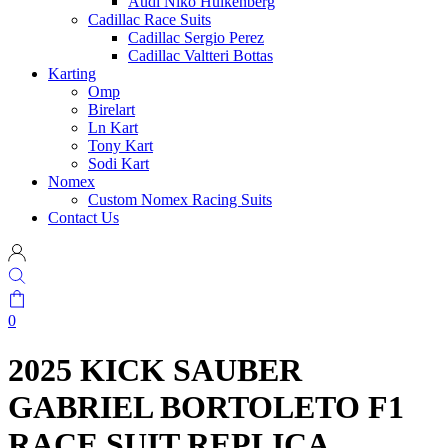
Audi Niko Hulkenberg
Cadillac Race Suits
Cadillac Sergio Perez
Cadillac Valtteri Bottas
Karting
Omp
Birelart
Ln Kart
Tony Kart
Sodi Kart
Nomex
Custom Nomex Racing Suits
Contact Us
0
2025 KICK SAUBER
GABRIEL BORTOLETO F1
RACE SUIT REPLICA