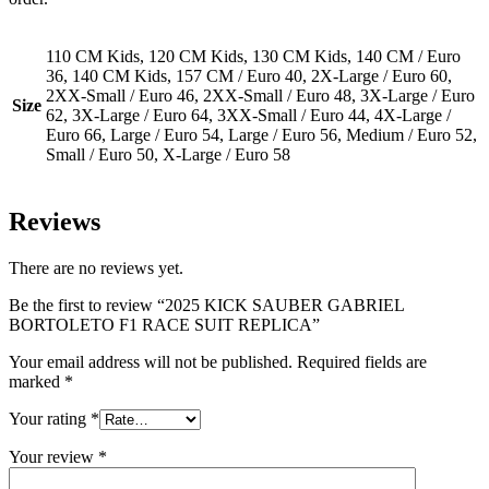
110 CM Kids, 120 CM Kids, 130 CM Kids, 140 CM / Euro
36, 140 CM Kids, 157 CM / Euro 40, 2X-Large / Euro 60,
2XX-Small / Euro 46, 2XX-Small / Euro 48, 3X-Large / Euro
Size
62, 3X-Large / Euro 64, 3XX-Small / Euro 44, 4X-Large /
Euro 66, Large / Euro 54, Large / Euro 56, Medium / Euro 52,
Small / Euro 50, X-Large / Euro 58
Reviews
There are no reviews yet.
Be the first to review “2025 KICK SAUBER GABRIEL
BORTOLETO F1 RACE SUIT REPLICA”
Your email address will not be published.
Required fields are
marked
*
Your rating
*
Your review
*