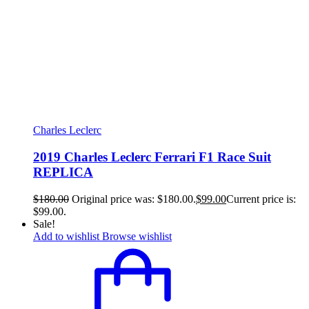
Charles Leclerc
2019 Charles Leclerc Ferrari F1 Race Suit
REPLICA
$
180.00
Original price was: $180.00.
$
99.00
Current price is:
$99.00.
Sale!
Add to wishlist
Browse wishlist