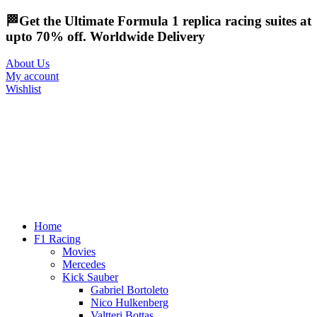
🏁Get the Ultimate Formula 1 replica racing suites at
upto 70% off. Worldwide Delivery
About Us
My account
Wishlist
Home
F1 Racing
Movies
Mercedes
Kick Sauber
Gabriel Bortoleto
Nico Hulkenberg
Valtteri Bottas