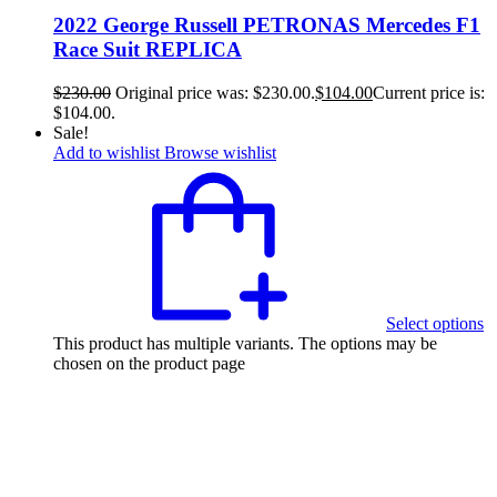
2022 George Russell PETRONAS Mercedes F1
Race Suit REPLICA
$
230.00
Original price was: $230.00.
$
104.00
Current price is:
$104.00.
Sale!
Add to wishlist
Browse wishlist
Select options
This product has multiple variants. The options may be
chosen on the product page