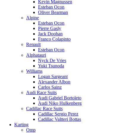
Kevin Magnussen
Esteban Ocon
Oliver Bearman
Alpine
Esteban Ocon
Pierre Gasly
Jack Doohan
Franco Colapinto
Renault
Esteban Ocon
Alphatauri
Nyck De Vries
Yuki Tsunoda
Williams
Logan Sargeant
Alexander Albon
Carlos Sainz
Audi Race Suits
Audi Gabriel Bortoleto
Audi Niko Hulkenberg
Cadillac Race Suits
Cadillac Sergio Perez
Cadillac Valtteri Bottas
Karting
Omp