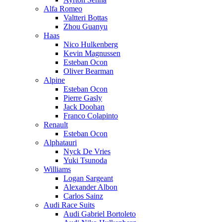
Alfa Romeo
Valtteri Bottas
Zhou Guanyu
Haas
Nico Hulkenberg
Kevin Magnussen
Esteban Ocon
Oliver Bearman
Alpine
Esteban Ocon
Pierre Gasly
Jack Doohan
Franco Colapinto
Renault
Esteban Ocon
Alphatauri
Nyck De Vries
Yuki Tsunoda
Williams
Logan Sargeant
Alexander Albon
Carlos Sainz
Audi Race Suits
Audi Gabriel Bortoleto