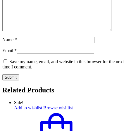
Name
*
Email
*
Save my name, email, and website in this browser for the next
time I comment.
Related Products
Sale!
Add to wishlist
Browse wishlist