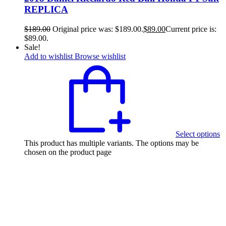
REPLICA
$
189.00
Original price was: $189.00.
$
89.00
Current price is:
$89.00.
Sale!
Add to wishlist
Browse wishlist
Select options
This product has multiple variants. The options may be
chosen on the product page