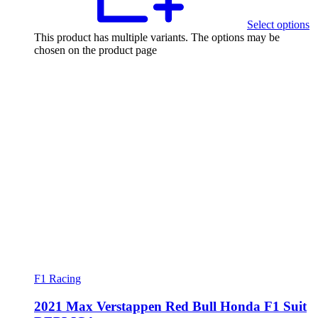
Select options
This product has multiple variants. The options may be
chosen on the product page
F1 Racing
2021 Max Verstappen Red Bull Honda F1 Suit