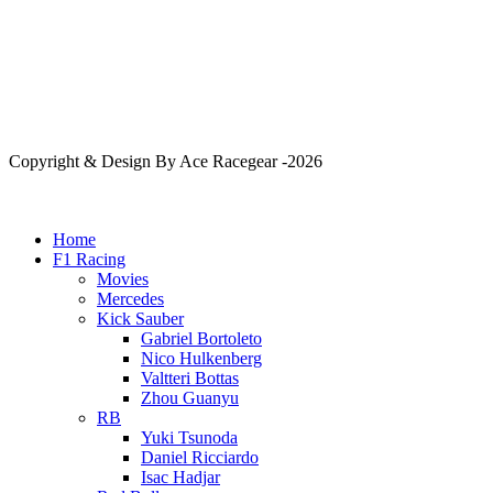
Copyright & Design By Ace Racegear -2026
Home
F1 Racing
Movies
Mercedes
Kick Sauber
Gabriel Bortoleto
Nico Hulkenberg
Valtteri Bottas
Zhou Guanyu
RB
Yuki Tsunoda
Daniel Ricciardo
Isac Hadjar