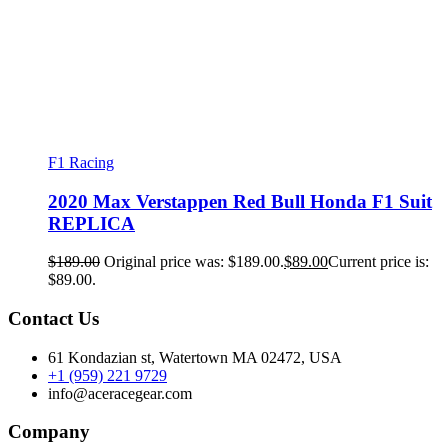
F1 Racing
2020 Max Verstappen Red Bull Honda F1 Suit
REPLICA
$
189.00
Original price was: $189.00.
$
89.00
Current price is:
$89.00.
Contact Us
61 Kondazian st, Watertown MA 02472, USA
+1 (959) 221 9729
info@aceracegear.com
Company