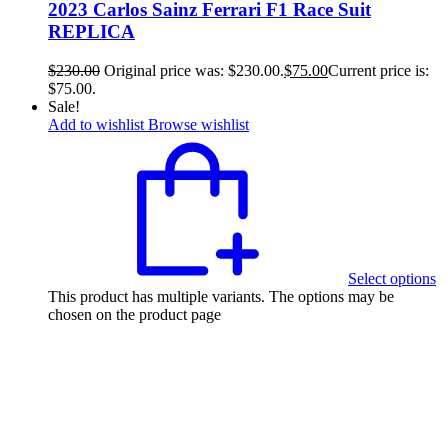
2023 Carlos Sainz Ferrari F1 Race Suit
REPLICA
$
230.00
Original price was: $230.00.
$
75.00
Current price is:
$75.00.
Sale!
Add to wishlist
Browse wishlist
Select options
This product has multiple variants. The options may be
chosen on the product page