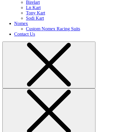
Birelart
Ln Kart
Tony Kart
Sodi Kart
Nomex
Custom Nomex Racing Suits
Contact Us