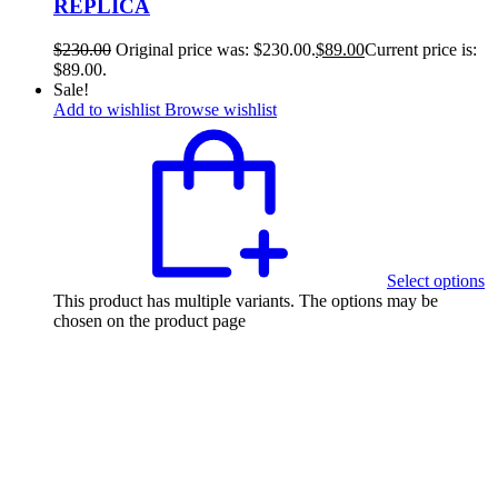
REPLICA
$
230.00
Original price was: $230.00.
$
89.00
Current price is:
$89.00.
Sale!
Add to wishlist
Browse wishlist
Select options
This product has multiple variants. The options may be
chosen on the product page