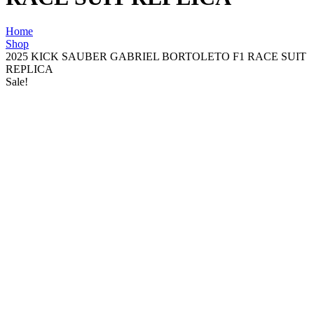
Home
Shop
2025 KICK SAUBER GABRIEL BORTOLETO F1 RACE SUIT
REPLICA
Sale!