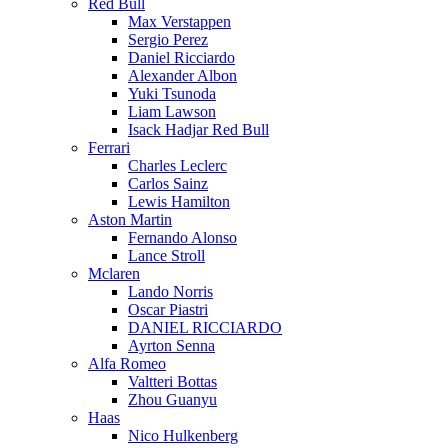
Red Bull
Max Verstappen
Sergio Perez
Daniel Ricciardo
Alexander Albon
Yuki Tsunoda
Liam Lawson
Isack Hadjar Red Bull
Ferrari
Charles Leclerc
Carlos Sainz
Lewis Hamilton
Aston Martin
Fernando Alonso
Lance Stroll
Mclaren
Lando Norris
Oscar Piastri
DANIEL RICCIARDO
Ayrton Senna
Alfa Romeo
Valtteri Bottas
Zhou Guanyu
Haas
Nico Hulkenberg