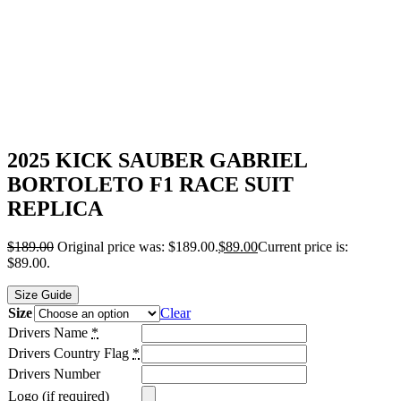
2025 KICK SAUBER GABRIEL
BORTOLETO F1 RACE SUIT
REPLICA
$
189.00
Original price was: $189.00.
$
89.00
Current price is:
$89.00.
Size Guide
Size
Clear
Drivers Name
*
Drivers Country Flag
*
Drivers Number
Logo (if required)