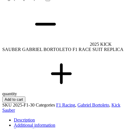
2025 KICK
SAUBER GABRIEL BORTOLETO F1 RACE SUIT REPLICA
quantity
Add to cart
SKU
2025-F1-30
Categories
F1 Racing
,
Gabriel Bortoleto
,
Kick
Sauber
Description
Additional information