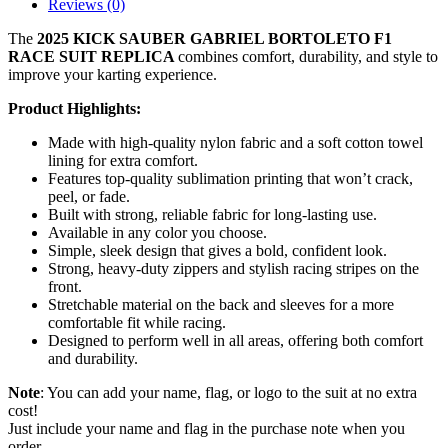
Reviews (0)
The
2025 KICK SAUBER GABRIEL BORTOLETO F1
RACE SUIT REPLICA
combines comfort, durability, and style to
improve your karting experience.
Product Highlights:
Made with high-quality nylon fabric and a soft cotton towel
lining for extra comfort.
Features top-quality sublimation printing that won’t crack,
peel, or fade.
Built with strong, reliable fabric for long-lasting use.
Available in any color you choose.
Simple, sleek design that gives a bold, confident look.
Strong, heavy-duty zippers and stylish racing stripes on the
front.
Stretchable material on the back and sleeves for a more
comfortable fit while racing.
Designed
to perform well in all areas, offering both comfort
and durability.
Note
: You can add your name, flag, or logo to the suit at no extra
cost!
Just include your name and flag in the purchase note when you
order.