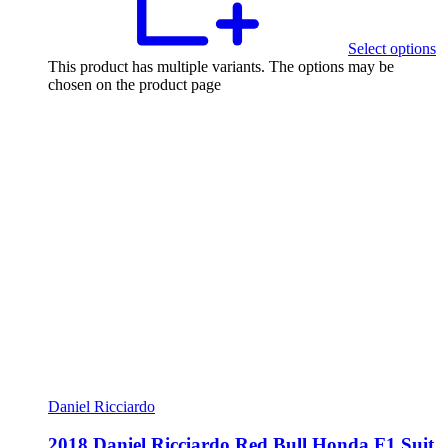
Select options
This product has multiple variants. The options may be
chosen on the product page
Daniel Ricciardo
2018 Daniel Ricciardo Red Bull Honda F1 Suit