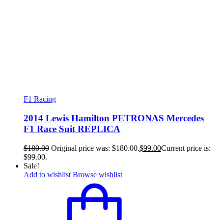
F1 Racing
2014 Lewis Hamilton PETRONAS Mercedes
F1 Race Suit REPLICA
$
180.00
Original price was: $180.00.
$
99.00
Current price is:
$99.00.
Sale!
Add to wishlist
Browse wishlist