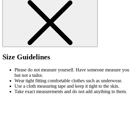
Size Guidelines
Please do not measure yourself. Have someone measure you
but not a tailor.
Wear tight fitting comfortable clothes such as underwear.
Use a cloth measuring tape and keep it tight to the skin.
Take exact measurements and do not add anything to them.