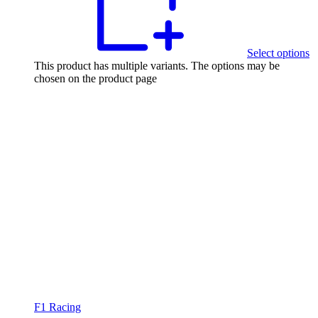
Select options
This product has multiple variants. The options may be
chosen on the product page
F1 Racing