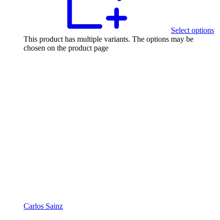
Select options
This product has multiple variants. The options may be
chosen on the product page
Carlos Sainz