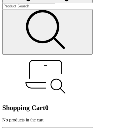
Shopping Cart
0
No products in the cart.