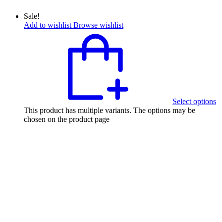
Sale!
Add to wishlist
Browse wishlist
Select options
This product has multiple variants. The options may be
chosen on the product page