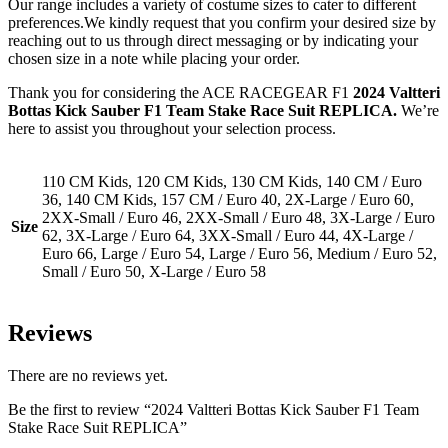
Our range includes a variety of costume sizes to cater to different
preferences.We kindly request that you confirm your desired size by
reaching out to us through direct messaging or by indicating your
chosen size in a note while placing your order.
Thank you for considering the ACE RACEGEAR F1
2024 Valtteri
Bottas Kick Sauber F1 Team Stake Race Suit REPLICA.
We’re
here to assist you throughout your selection process.
110 CM Kids, 120 CM Kids, 130 CM Kids, 140 CM / Euro
36, 140 CM Kids, 157 CM / Euro 40, 2X-Large / Euro 60,
2XX-Small / Euro 46, 2XX-Small / Euro 48, 3X-Large / Euro
Size
62, 3X-Large / Euro 64, 3XX-Small / Euro 44, 4X-Large /
Euro 66, Large / Euro 54, Large / Euro 56, Medium / Euro 52,
Small / Euro 50, X-Large / Euro 58
Reviews
There are no reviews yet.
Be the first to review “2024 Valtteri Bottas Kick Sauber F1 Team
Stake Race Suit REPLICA”