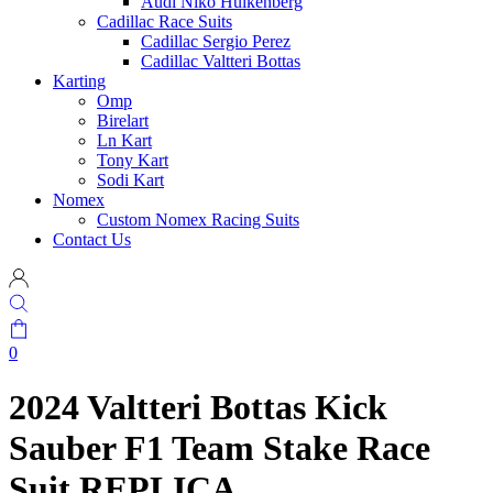
Audi Niko Hulkenberg
Cadillac Race Suits
Cadillac Sergio Perez
Cadillac Valtteri Bottas
Karting
Omp
Birelart
Ln Kart
Tony Kart
Sodi Kart
Nomex
Custom Nomex Racing Suits
Contact Us
0
2024 Valtteri Bottas Kick
Sauber F1 Team Stake Race
Suit REPLICA