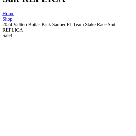
Home
Shop
2024 Valtteri Bottas Kick Sauber F1 Team Stake Race Suit
REPLICA
Sale!