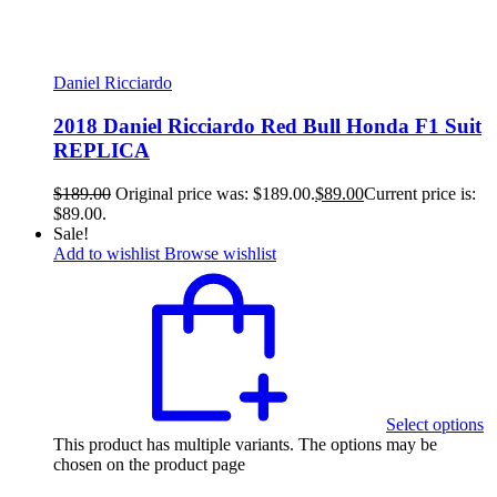
Daniel Ricciardo
2018 Daniel Ricciardo Red Bull Honda F1 Suit
REPLICA
$
189.00
Original price was: $189.00.
$
89.00
Current price is:
$89.00.
Sale!
Add to wishlist
Browse wishlist
Select options
This product has multiple variants. The options may be
chosen on the product page