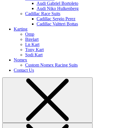
Audi Gabriel Bortoleto
Audi Niko Hulkenberg
Cadillac Race Suits
Cadillac Sergio Perez
Cadillac Valtteri Bottas
Karting
Omp
Birelart
Ln Kart
Tony Kart
Sodi Kart
Nomex
Custom Nomex Racing Suits
Contact Us