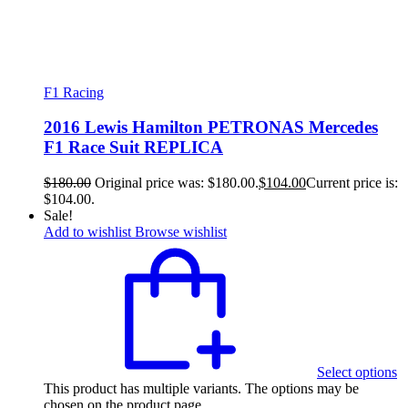
F1 Racing
2016 Lewis Hamilton PETRONAS Mercedes
F1 Race Suit REPLICA
$
180.00
Original price was: $180.00.
$
104.00
Current price is:
$104.00.
Sale!
Add to wishlist
Browse wishlist
Select options
This product has multiple variants. The options may be
chosen on the product page