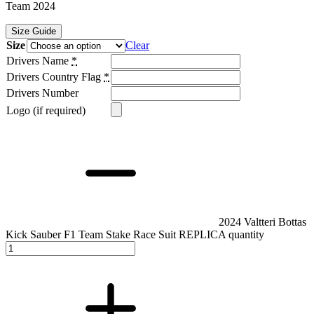
Team 2024
Size Guide
Size
Clear
Drivers Name
*
Drivers Country Flag
*
Drivers Number
Logo (if required)
2024 Valtteri Bottas
Kick Sauber F1 Team Stake Race Suit REPLICA quantity