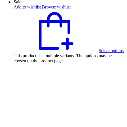
Sale!
Add to wishlist
Browse wishlist
Select options
This product has multiple variants. The options may be
chosen on the product page