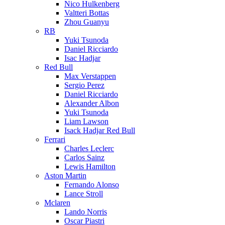
Nico Hulkenberg
Valtteri Bottas
Zhou Guanyu
RB
Yuki Tsunoda
Daniel Ricciardo
Isac Hadjar
Red Bull
Max Verstappen
Sergio Perez
Daniel Ricciardo
Alexander Albon
Yuki Tsunoda
Liam Lawson
Isack Hadjar Red Bull
Ferrari
Charles Leclerc
Carlos Sainz
Lewis Hamilton
Aston Martin
Fernando Alonso
Lance Stroll
Mclaren
Lando Norris
Oscar Piastri