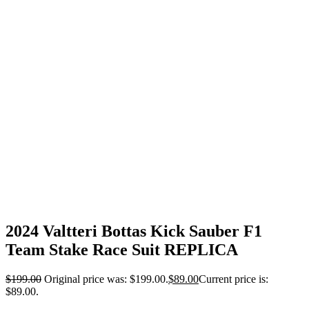
2024 Valtteri Bottas Kick Sauber F1
Team Stake Race Suit REPLICA
$
199.00
Original price was: $199.00.
$
89.00
Current price is:
$89.00.