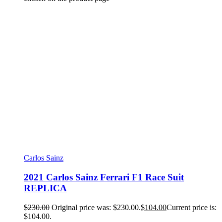
Carlos Sainz
2021 Carlos Sainz Ferrari F1 Race Suit
REPLICA
$
230.00
Original price was: $230.00.
$
104.00
Current price is:
$104.00.