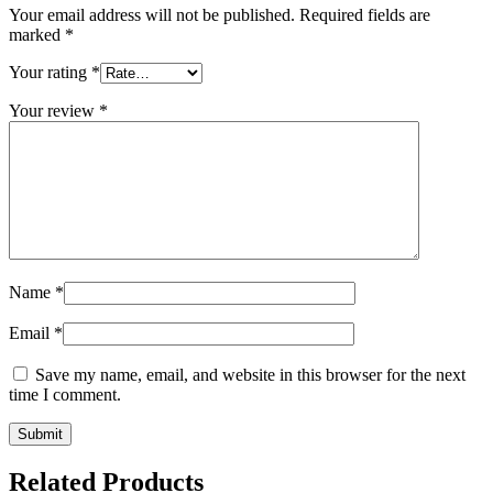
Your email address will not be published.
Required fields are
marked
*
Your rating
*
Your review
*
Name
*
Email
*
Save my name, email, and website in this browser for the next
time I comment.
Related Products