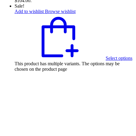
$104.00.
Sale!
Add to wishlist
Browse wishlist
Select options
This product has multiple variants. The options may be
chosen on the product page