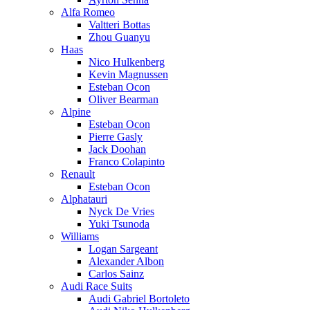
Alfa Romeo
Valtteri Bottas
Zhou Guanyu
Haas
Nico Hulkenberg
Kevin Magnussen
Esteban Ocon
Oliver Bearman
Alpine
Esteban Ocon
Pierre Gasly
Jack Doohan
Franco Colapinto
Renault
Esteban Ocon
Alphatauri
Nyck De Vries
Yuki Tsunoda
Williams
Logan Sargeant
Alexander Albon
Carlos Sainz
Audi Race Suits
Audi Gabriel Bortoleto