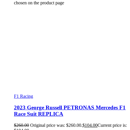
chosen on the product page
F1 Racing
2023 George Russell PETRONAS Mercedes F1
Race Suit REPLICA
$
260.00
Original price was: $260.00.
$
104.00
Current price is: