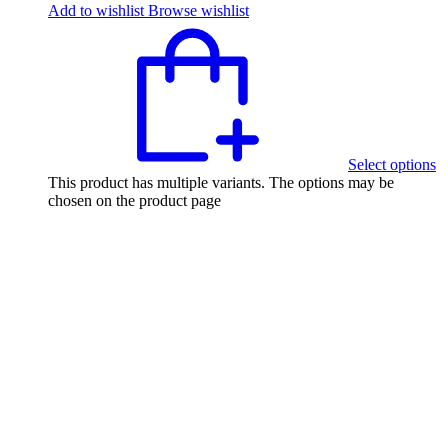
Add to wishlist
Browse wishlist
Select options
This product has multiple variants. The options may be
chosen on the product page