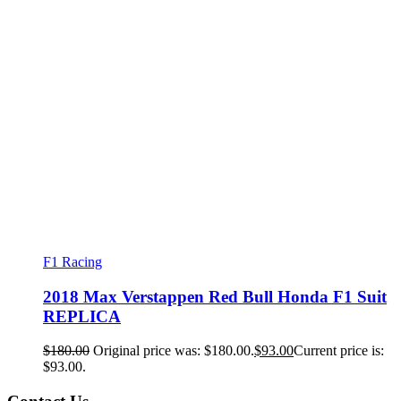
F1 Racing
2018 Max Verstappen Red Bull Honda F1 Suit
REPLICA
$
180.00
Original price was: $180.00.
$
93.00
Current price is:
$93.00.