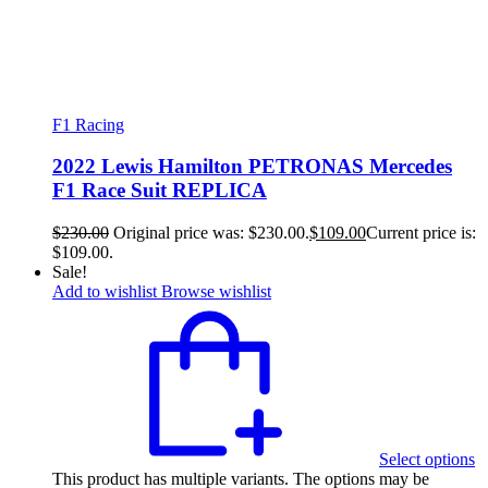
F1 Racing
2022 Lewis Hamilton PETRONAS Mercedes
F1 Race Suit REPLICA
$
230.00
Original price was: $230.00.
$
109.00
Current price is:
$109.00.
Sale!
Add to wishlist
Browse wishlist
Select options
This product has multiple variants. The options may be