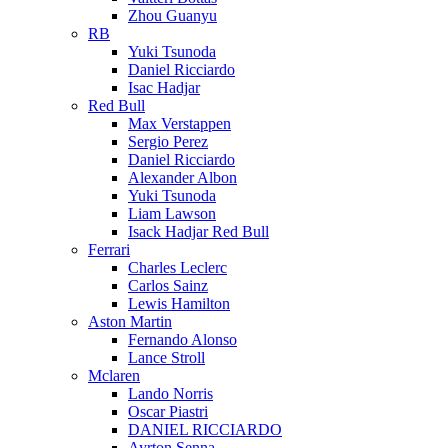
Zhou Guanyu
RB
Yuki Tsunoda
Daniel Ricciardo
Isac Hadjar
Red Bull
Max Verstappen
Sergio Perez
Daniel Ricciardo
Alexander Albon
Yuki Tsunoda
Liam Lawson
Isack Hadjar Red Bull
Ferrari
Charles Leclerc
Carlos Sainz
Lewis Hamilton
Aston Martin
Fernando Alonso
Lance Stroll
Mclaren
Lando Norris
Oscar Piastri
DANIEL RICCIARDO
Ayrton Senna