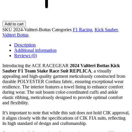
Add to cart
SKU
2024-Valtteri-Bottas
Categories
F1 Racing
,
Kick Sauber
,
Valtteri Bottas
Description
Additional information
Reviews (0)
Introducing the ACE RACEGEAR
2024 Valtteri Bottas Kick
Sauber F1 Team Stake Race Suit REPLICA
, a visually
appealing and high-quality garment meticulously constructed from
durable POLYESTER Cordura fabric, ensuring exceptional wear
resilience. The interior features a towel lining to enhance comfort
during wear. The suit boasts color-coordinated cuffs and ankle
elastic ribbing, meticulously designed to provide optimal comfort
and flexibility.
It’s important to note that while this suit does not hold CIK approval,
it aligns closely with the specifications of CIK FIA suits, reflecting
its high standard of design and craftsmanship.