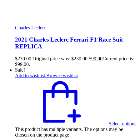
Charles Leclerc
2021 Charles Leclerc Ferrari F1 Race Suit
REPLICA
$
230.00
Original price was: $230.00.
$
99.00
Current price is:
$99.00.
Sale!
Add to wishlist
Browse wishlist
Select options
This product has multiple variants. The options may be
chosen on the product page