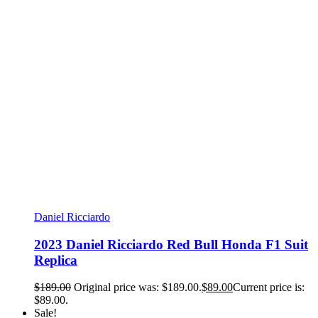
Daniel Ricciardo
2023 Daniel Ricciardo Red Bull Honda F1 Suit
Replica
$
189.00
Original price was: $189.00.
$
89.00
Current price is:
$89.00.
Sale!