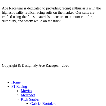
Ace Racegear is dedicated to providing racing enthusiasts with the
highest quality replica racing suits on the market. Our suits are
crafted using the finest materials to ensure maximum comfort,
durability, and safety while on the track.
Copyright & Design By Ace Racegear -2026
Home
F1 Racing
Movies
Mercedes
Kick Sauber
Gabriel Bortoleto