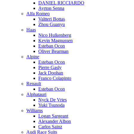
DANIEL RICCIARDO
Ayrton Senna
Alfa Romeo
Valtteri Bottas
Zhou Guanyu
Haas
Nico Hulkenberg
Kevin Magnussen
Esteban Ocon
Oliver Bearman
Alpine
Esteban Ocon
Pierre Gasly
Jack Doohan
Franco Colapinto
Renault
Esteban Ocon
Alphatauri
Nyck De Vries
Yuki Tsunoda
Williams
Logan Sargeant
Alexander Albon
Carlos Sainz
Audi Race Suits