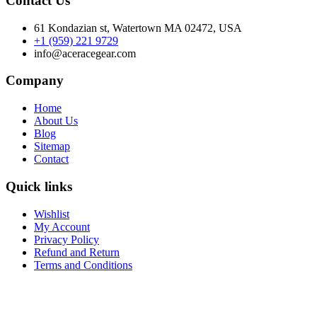
Contact Us
61 Kondazian st, Watertown MA 02472, USA
+1 (959) 221 9729
info@aceracegear.com
Company
Home
About Us
Blog
Sitemap
Contact
Quick links
Wishlist
My Account
Privacy Policy
Refund and Return
Terms and Conditions