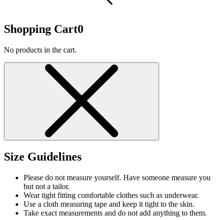
Shopping Cart
0
No products in the cart.
Size Guidelines
Please do not measure yourself. Have someone measure you
but not a tailor.
Wear tight fitting comfortable clothes such as underwear.
Use a cloth measuring tape and keep it tight to the skin.
Take exact measurements and do not add anything to them.