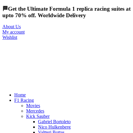
🏁Get the Ultimate Formula 1 replica racing suites at
upto 70% off. Worldwide Delivery
About Us
My account
Wishlist
Home
F1 Racing
Movies
Mercedes
Kick Sauber
Gabriel Bortoleto
Nico Hulkenberg
Valtteri Bottas