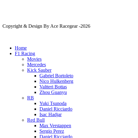
Copyright & Design By Ace Racegear -2026
Home
F1 Racing
Movies
Mercedes
Kick Sauber
Gabriel Bortoleto
Nico Hulkenberg
Valtteri Bottas
Zhou Guanyu
RB
Yuki Tsunoda
Daniel Ricciardo
Isac Hadjar
Red Bull
Max Verstappen
Sergio Perez
Daniel Ricciardo