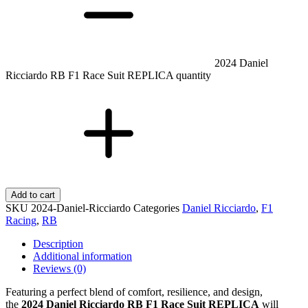
2024 Daniel
Ricciardo RB F1 Race Suit REPLICA quantity
Add to cart
SKU
2024-Daniel-Ricciardo
Categories
Daniel Ricciardo
,
F1
Racing
,
RB
Description
Additional information
Reviews (0)
Featuring a perfect blend of comfort, resilience, and design,
the
2024 Daniel Ricciardo RB F1 Race Suit REPLICA
will