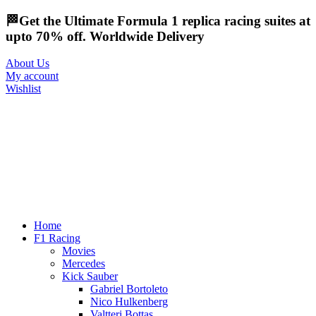
🏁Get the Ultimate Formula 1 replica racing suites at
upto 70% off. Worldwide Delivery
About Us
My account
Wishlist
Home
F1 Racing
Movies
Mercedes
Kick Sauber
Gabriel Bortoleto
Nico Hulkenberg
Valtteri Bottas