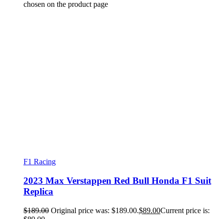
chosen on the product page
F1 Racing
2023 Max Verstappen Red Bull Honda F1 Suit
Replica
$
189.00
Original price was: $189.00.
$
89.00
Current price is: