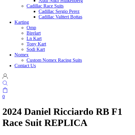
Audi Niko Hulkenberg
Cadillac Race Suits
Cadillac Sergio Perez
Cadillac Valtteri Bottas
Karting
Omp
Birelart
Ln Kart
Tony Kart
Sodi Kart
Nomex
Custom Nomex Racing Suits
Contact Us
0
2024 Daniel Ricciardo RB F1
Race Suit REPLICA