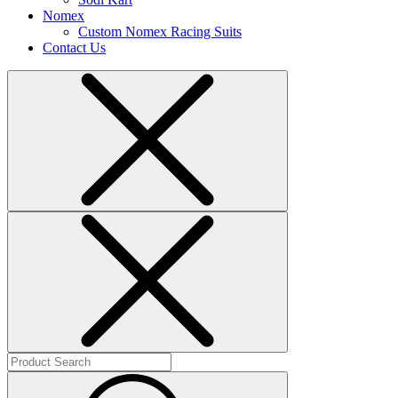
Nomex
Custom Nomex Racing Suits
Contact Us