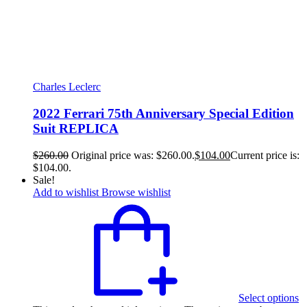
Charles Leclerc
2022 Ferrari 75th Anniversary Special Edition
Suit REPLICA
$
260.00
Original price was: $260.00.
$
104.00
Current price is:
$104.00.
Sale!
Add to wishlist
Browse wishlist
Select options