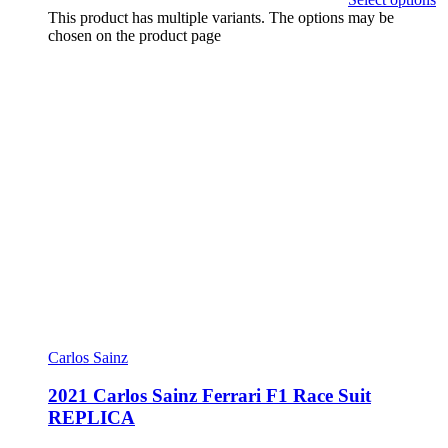
This product has multiple variants. The options may be
chosen on the product page
Carlos Sainz
2021 Carlos Sainz Ferrari F1 Race Suit
REPLICA