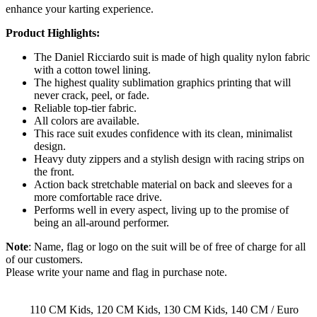
enhance your karting experience.
Product Highlights:
The Daniel Ricciardo suit is made of high quality nylon fabric
with a cotton towel lining.
The highest quality sublimation graphics printing that will
never crack, peel, or fade.
Reliable top-tier fabric.
All colors are available.
This race suit exudes confidence with its clean, minimalist
design.
Heavy duty zippers and a stylish design with racing strips on
the front.
Action back stretchable material on back and sleeves for a
more comfortable race drive.
Performs well in every aspect, living up to the promise of
being an all-around performer.
Note
: Name, flag or logo on the suit will be of free of charge for all
of our customers.
Please write your name and flag in purchase note.
110 CM Kids, 120 CM Kids, 130 CM Kids, 140 CM / Euro