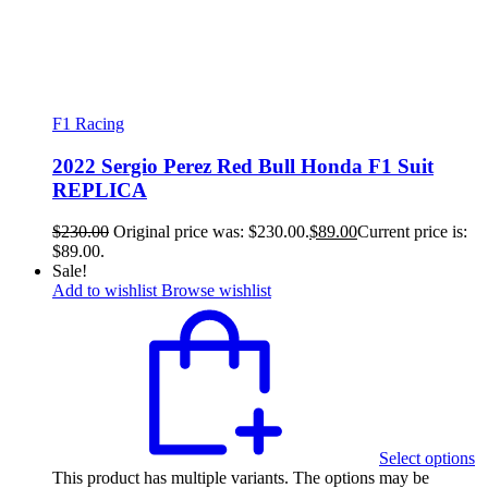
F1 Racing
2022 Sergio Perez Red Bull Honda F1 Suit
REPLICA
$
230.00
Original price was: $230.00.
$
89.00
Current price is:
$89.00.
Sale!
Add to wishlist
Browse wishlist
Select options
This product has multiple variants. The options may be