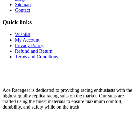
Sitemap
Contact
Quick links
Wishlist
My Account
Privacy Policy
Refund and Return
Terms and Conditions
Ace Racegear is dedicated to providing racing enthusiasts with the
highest quality replica racing suits on the market. Our suits are
crafted using the finest materials to ensure maximum comfort,
durability, and safety while on the track.