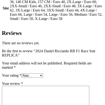
36, 140 CM Kids, 157 CM / Euro 40, 2X-Large / Euro 60,
2XX-Small / Euro 46, 2XX-Small / Euro 48, 3X-Large / Euro
Size
62, 3X-Large / Euro 64, 3XX-Small / Euro 44, 4X-Large /
Euro 66, Large / Euro 54, Large / Euro 56, Medium / Euro 52,
Small / Euro 50, X-Large / Euro 58
Reviews
There are no reviews yet.
Be the first to review “2024 Daniel Ricciardo RB F1 Race Suit
REPLICA”
Your email address will not be published.
Required fields are
marked
*
Your rating
*
Your review
*