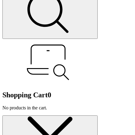
Shopping Cart
0
No products in the cart.