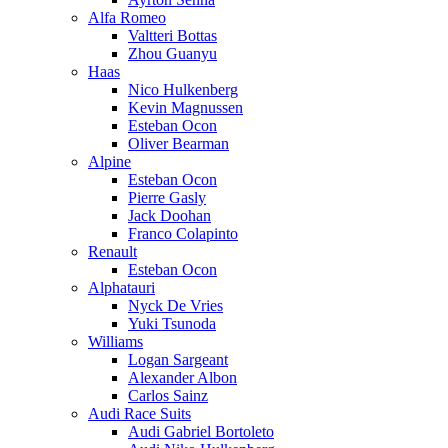
Alfa Romeo
Valtteri Bottas
Zhou Guanyu
Haas
Nico Hulkenberg
Kevin Magnussen
Esteban Ocon
Oliver Bearman
Alpine
Esteban Ocon
Pierre Gasly
Jack Doohan
Franco Colapinto
Renault
Esteban Ocon
Alphatauri
Nyck De Vries
Yuki Tsunoda
Williams
Logan Sargeant
Alexander Albon
Carlos Sainz
Audi Race Suits
Audi Gabriel Bortoleto