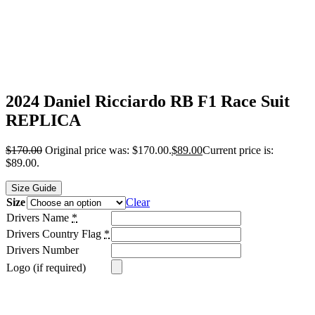
2024 Daniel Ricciardo RB F1 Race Suit
REPLICA
$
170.00
Original price was: $170.00.
$
89.00
Current price is:
$89.00.
Size Guide
Size
Clear
Drivers Name
*
Drivers Country Flag
*
Drivers Number
Logo (if required)