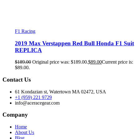
F1 Racing
2019 Max Verstappen Red Bull Honda F1 Suit
REPLICA
$
189.00
Original price was: $189.00.
$
89.00
Current price is:
$89.00.
Contact Us
61 Kondazian st, Watertown MA 02472, USA
+1 (959) 221 9729
info@aceracegear.com
Company
Home
About Us
Blog