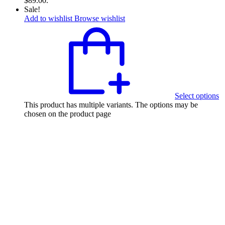
$89.00.
Sale!
Add to wishlist
Browse wishlist
Select options
This product has multiple variants. The options may be
chosen on the product page