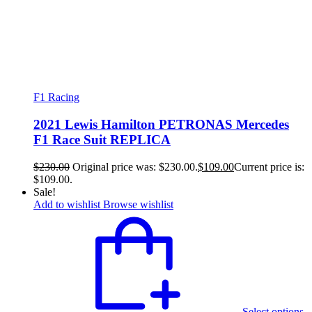
F1 Racing
2021 Lewis Hamilton PETRONAS Mercedes
F1 Race Suit REPLICA
$
230.00
Original price was: $230.00.
$
109.00
Current price is:
$109.00.
Sale!
Add to wishlist
Browse wishlist
Select options