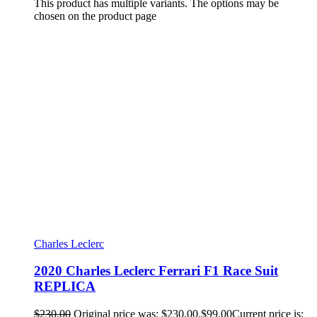
This product has multiple variants. The options may be
chosen on the product page
Charles Leclerc
2020 Charles Leclerc Ferrari F1 Race Suit
REPLICA
$
230.00
Original price was: $230.00.
$
99.00
Current price is: