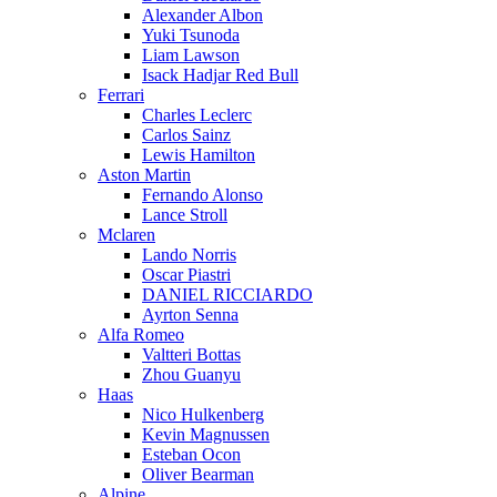
Alexander Albon
Yuki Tsunoda
Liam Lawson
Isack Hadjar Red Bull
Ferrari
Charles Leclerc
Carlos Sainz
Lewis Hamilton
Aston Martin
Fernando Alonso
Lance Stroll
Mclaren
Lando Norris
Oscar Piastri
DANIEL RICCIARDO
Ayrton Senna
Alfa Romeo
Valtteri Bottas
Zhou Guanyu
Haas
Nico Hulkenberg
Kevin Magnussen
Esteban Ocon
Oliver Bearman
Alpine