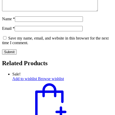
Name
*
Email
*
Save my name, email, and website in this browser for the next
time I comment.
Related Products
Sale!
Add to wishlist
Browse wishlist