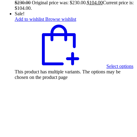
$
230.00
Original price was: $230.00.
$
104.00
Current price is:
$104.00.
Sale!
Add to wishlist
Browse wishlist
Select options
This product has multiple variants. The options may be
chosen on the product page