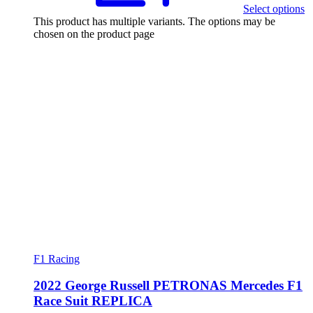
Select options
This product has multiple variants. The options may be
chosen on the product page
F1 Racing
2022 George Russell PETRONAS Mercedes F1
Race Suit REPLICA