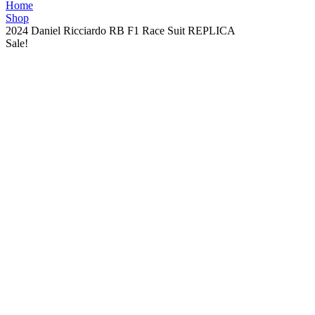
Home
Shop
2024 Daniel Ricciardo RB F1 Race Suit REPLICA
Sale!