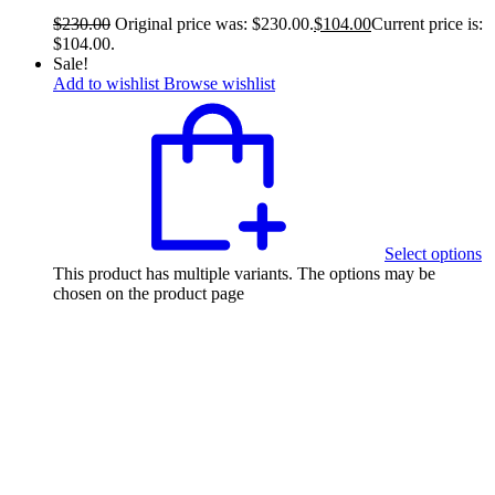
$
230.00
Original price was: $230.00.
$
104.00
Current price is:
$104.00.
Sale!
Add to wishlist
Browse wishlist
Select options
This product has multiple variants. The options may be
chosen on the product page