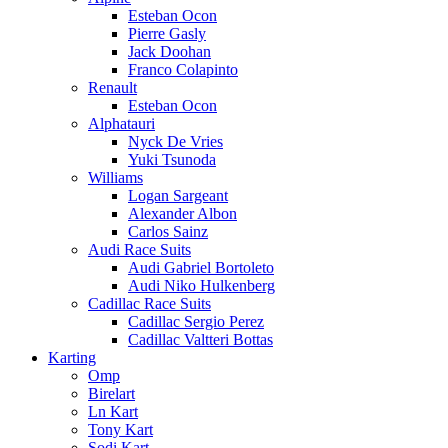
Esteban Ocon
Pierre Gasly
Jack Doohan
Franco Colapinto
Renault
Esteban Ocon
Alphatauri
Nyck De Vries
Yuki Tsunoda
Williams
Logan Sargeant
Alexander Albon
Carlos Sainz
Audi Race Suits
Audi Gabriel Bortoleto
Audi Niko Hulkenberg
Cadillac Race Suits
Cadillac Sergio Perez
Cadillac Valtteri Bottas
Karting
Omp
Birelart
Ln Kart
Tony Kart
Sodi Kart