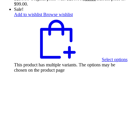
$99.00.
Sale!
Add to wishlist
Browse wishlist
Select options
This product has multiple variants. The options may be
chosen on the product page