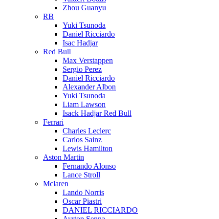
Zhou Guanyu
RB
Yuki Tsunoda
Daniel Ricciardo
Isac Hadjar
Red Bull
Max Verstappen
Sergio Perez
Daniel Ricciardo
Alexander Albon
Yuki Tsunoda
Liam Lawson
Isack Hadjar Red Bull
Ferrari
Charles Leclerc
Carlos Sainz
Lewis Hamilton
Aston Martin
Fernando Alonso
Lance Stroll
Mclaren
Lando Norris
Oscar Piastri
DANIEL RICCIARDO
Ayrton Senna